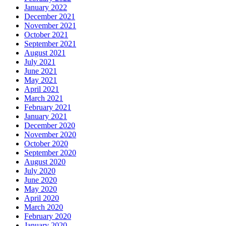
January 2022
December 2021
November 2021
October 2021
September 2021
August 2021
July 2021
June 2021
May 2021
April 2021
March 2021
February 2021
January 2021
December 2020
November 2020
October 2020
September 2020
August 2020
July 2020
June 2020
May 2020
April 2020
March 2020
February 2020
January 2020