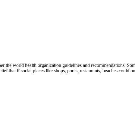
 per the world health organization guidelines and recommendations. Some
ef that if social places like shops, pools, restaurants, beaches could on