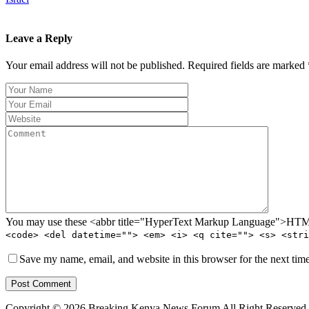
Leave a Reply
Your email address will not be published. Required fields are marked 
You may use these <abbr title="HyperText Markup Language">HTML<
<code> <del datetime=""> <em> <i> <q cite=""> <s> <stri
Save my name, email, and website in this browser for the next tim
Post Comment
Copyright © 2026 Breaking Kenya News Forum All Right Reserved