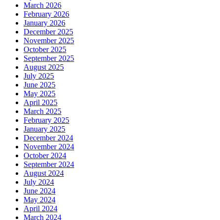
March 2026
February 2026
January 2026
December 2025
November 2025
October 2025
September 2025
August 2025
July 2025
June 2025
May 2025
April 2025
March 2025
February 2025
January 2025
December 2024
November 2024
October 2024
September 2024
August 2024
July 2024
June 2024
May 2024
April 2024
March 2024