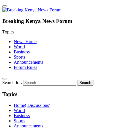
Breaking Kenya News Forum
Topics
News Home
World
Business
Sports
Announcements
Forum Rules
Search for:
Topics
Home( Discussions)
World
Business
Sports
Announcements