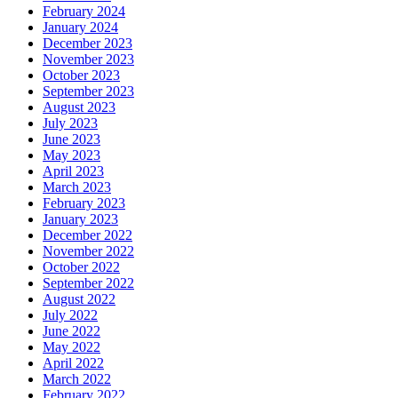
February 2024
January 2024
December 2023
November 2023
October 2023
September 2023
August 2023
July 2023
June 2023
May 2023
April 2023
March 2023
February 2023
January 2023
December 2022
November 2022
October 2022
September 2022
August 2022
July 2022
June 2022
May 2022
April 2022
March 2022
February 2022