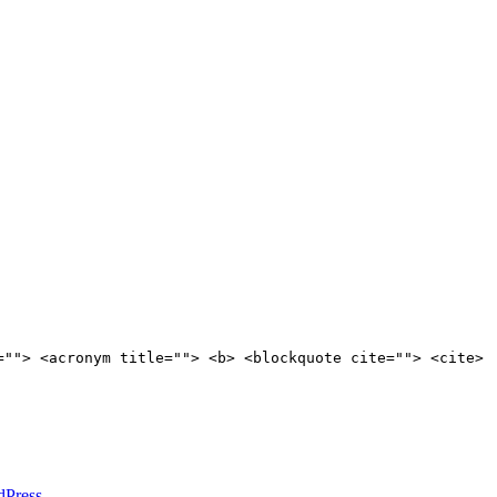
=""> <acronym title=""> <b> <blockquote cite=""> <cite>
dPress
.