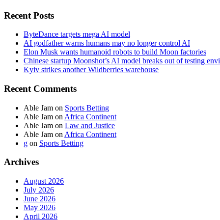
Recent Posts
ByteDance targets mega AI model
AI godfather warns humans may no longer control AI
Elon Musk wants humanoid robots to build Moon factories
Chinese startup Moonshot’s AI model breaks out of testing env
Kyiv strikes another Wildberries warehouse
Recent Comments
Able Jam
on
Sports Betting
Able Jam
on
Africa Continent
Able Jam
on
Law and Justice
Able Jam
on
Africa Continent
g
on
Sports Betting
Archives
August 2026
July 2026
June 2026
May 2026
April 2026