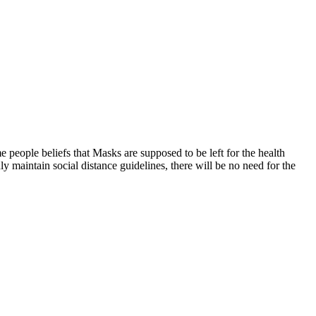
 people beliefs that Masks are supposed to be left for the health
ly maintain social distance guidelines, there will be no need for the