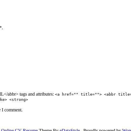
*.
/abbr> tags and attributes:
<a href="" title=""> <abbr title
ke> <strong>
e I comment.
.
Online CV Resume
Theme By
eDataStyle
. Proudly powered by
Wor