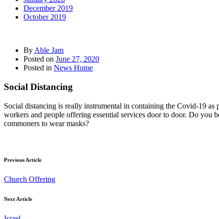
December 2019
October 2019
By
Able Jam
Posted on
June 27, 2020
Posted in
News Home
Social Distancing
Social distancing is really instrumental in containing the Covid-19 as
workers and people offering essential services door to door. Do you beli
commoners to wear masks?
Previous Article
Church Offering
Next Article
Israel