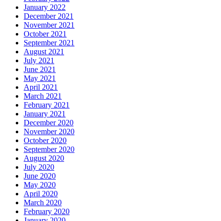
January 2022
December 2021
November 2021
October 2021
September 2021
August 2021
July 2021
June 2021
May 2021
April 2021
March 2021
February 2021
January 2021
December 2020
November 2020
October 2020
September 2020
August 2020
July 2020
June 2020
May 2020
April 2020
March 2020
February 2020
January 2020