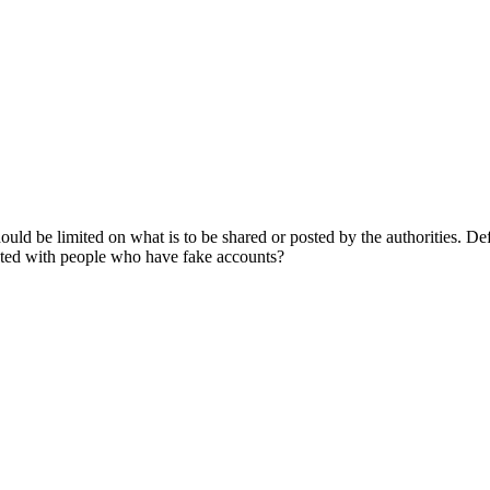
hould be limited on what is to be shared or posted by the authorities. De
lated with people who have fake accounts?