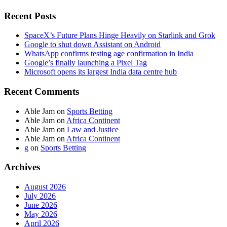
Recent Posts
SpaceX’s Future Plans Hinge Heavily on Starlink and Grok
Google to shut down Assistant on Android
WhatsApp confirms testing age confirmation in India
Google’s finally launching a Pixel Tag
Microsoft opens its largest India data centre hub
Recent Comments
Able Jam
on
Sports Betting
Able Jam
on
Africa Continent
Able Jam
on
Law and Justice
Able Jam
on
Africa Continent
g
on
Sports Betting
Archives
August 2026
July 2026
June 2026
May 2026
April 2026