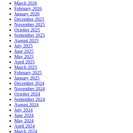
March 2026
February 2026
January 2026
December 2025
November 2025
October 2025
September 2025
August 2025
July 2025
June 2025
May 2025
April 2025
March 2025
February 2025
January 2025
December 2024
November 2024
October 2024
September 2024
August 2024
July 2024
June 2024
May 2024
April 2024
March 2024