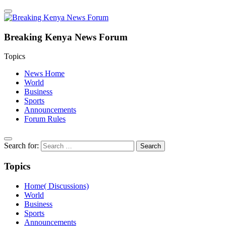
Breaking Kenya News Forum
Topics
News Home
World
Business
Sports
Announcements
Forum Rules
Search for:
Topics
Home( Discussions)
World
Business
Sports
Announcements