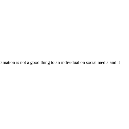
famation is not a good thing to an individual on social media and it