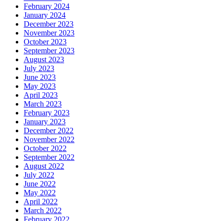
February 2024
January 2024
December 2023
November 2023
October 2023
September 2023
August 2023
July 2023
June 2023
May 2023
April 2023
March 2023
February 2023
January 2023
December 2022
November 2022
October 2022
September 2022
August 2022
July 2022
June 2022
May 2022
April 2022
March 2022
February 2022