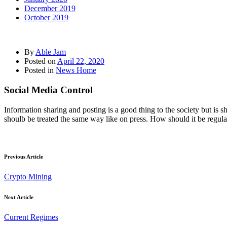
December 2019
October 2019
By
Able Jam
Posted on
April 22, 2020
Posted in
News Home
Social Media Control
Information sharing and posting is a good thing to the society but is s
shoulb be treated the same way like on press. How should it be regu
Previous Article
Crypto Mining
Next Article
Current Regimes