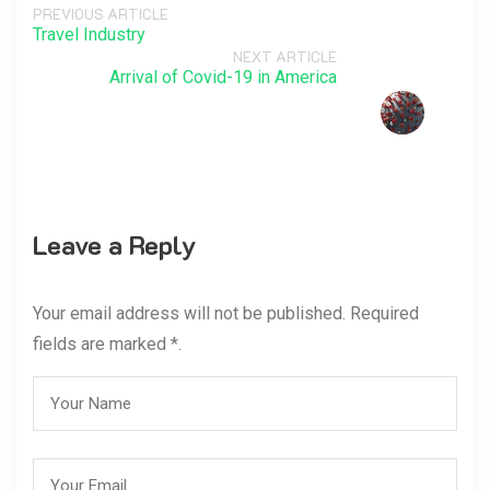
PREVIOUS ARTICLE
Travel Industry
NEXT ARTICLE
Arrival of Covid-19 in America
Leave a Reply
Your email address will not be published. Required
fields are marked *.