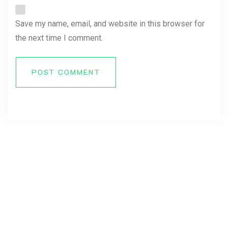
Save my name, email, and website in this browser for
the next time I comment.
POST COMMENT