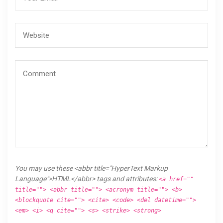
You may use these <abbr title="HyperText Markup
Language">HTML</abbr> tags and attributes:
<a href=""
title=""> <abbr title=""> <acronym title=""> <b>
<blockquote cite=""> <cite> <code> <del datetime="">
<em> <i> <q cite=""> <s> <strike> <strong>