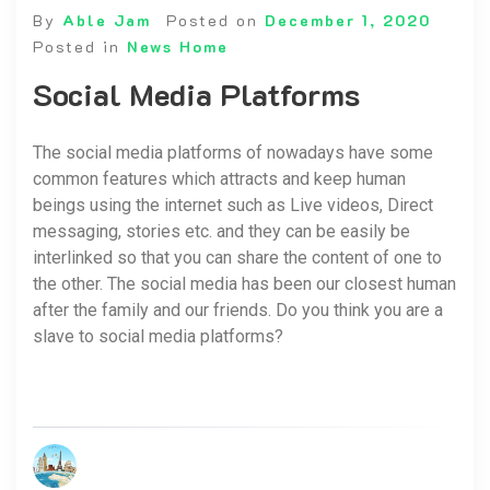
By
Able Jam
Posted on
December 1, 2020
Posted in
News Home
Social Media Platforms
The social media platforms of nowadays have some
common features which attracts and keep human
beings using the internet such as Live videos, Direct
messaging, stories etc. and they can be easily be
interlinked so that you can share the content of one to
the other. The social media has been our closest human
after the family and our friends. Do you think you are a
slave to social media platforms?