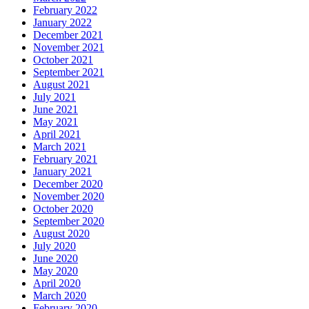
February 2022
January 2022
December 2021
November 2021
October 2021
September 2021
August 2021
July 2021
June 2021
May 2021
April 2021
March 2021
February 2021
January 2021
December 2020
November 2020
October 2020
September 2020
August 2020
July 2020
June 2020
May 2020
April 2020
March 2020
February 2020