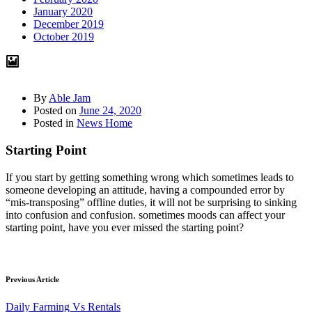
January 2020
December 2019
October 2019
By
Able Jam
Posted on
June 24, 2020
Posted in
News Home
Starting Point
If you start by getting something wrong which sometimes leads to
someone developing an attitude, having a compounded error by
“mis-transposing” offline duties, it will not be surprising to sinking
into confusion and confusion. sometimes moods can affect your
starting point, have you ever missed the starting point?
Previous Article
Daily Farming Vs Rentals