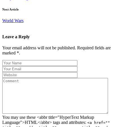
Next Article
World Wars
Leave a Reply
Your email address will not be published. Required fields are
marked *.
You may use these <abbr title="HyperText Markup
Language">HTML</abbr> tags and attributes:
<a href=""