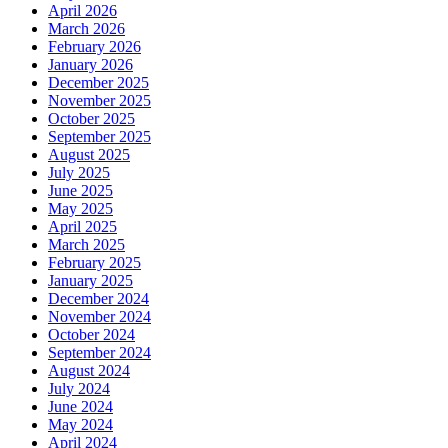
April 2026
March 2026
February 2026
January 2026
December 2025
November 2025
October 2025
September 2025
August 2025
July 2025
June 2025
May 2025
April 2025
March 2025
February 2025
January 2025
December 2024
November 2024
October 2024
September 2024
August 2024
July 2024
June 2024
May 2024
April 2024