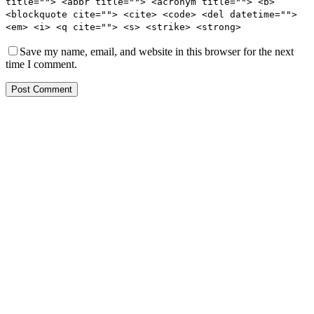
title=""> <abbr title=""> <acronym title=""> <b>
<blockquote cite=""> <cite> <code> <del datetime="">
<em> <i> <q cite=""> <s> <strike> <strong>
Save my name, email, and website in this browser for the next
time I comment.
Post Comment