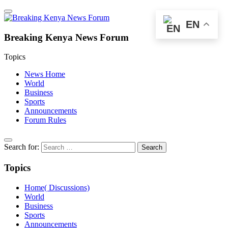
EN
Breaking Kenya News Forum
Topics
News Home
World
Business
Sports
Announcements
Forum Rules
Search for:
Topics
Home( Discussions)
World
Business
Sports
Announcements