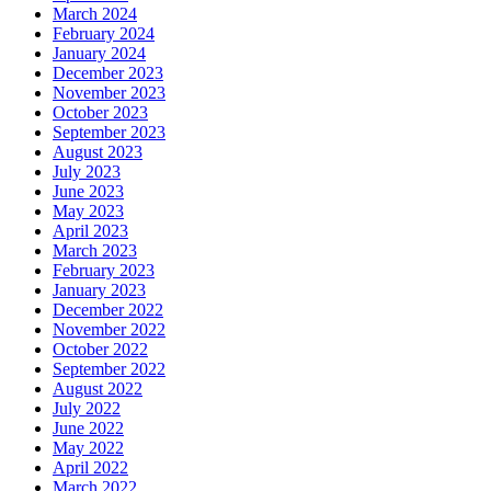
March 2024
February 2024
January 2024
December 2023
November 2023
October 2023
September 2023
August 2023
July 2023
June 2023
May 2023
April 2023
March 2023
February 2023
January 2023
December 2022
November 2022
October 2022
September 2022
August 2022
July 2022
June 2022
May 2022
April 2022
March 2022