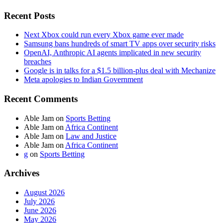
Recent Posts
Next Xbox could run every Xbox game ever made
Samsung bans hundreds of smart TV apps over security risks
OpenAI, Anthropic AI agents implicated in new security
breaches
Google is in talks for a $1.5 billion-plus deal with Mechanize
Meta apologies to Indian Government
Recent Comments
Able Jam
on
Sports Betting
Able Jam
on
Africa Continent
Able Jam
on
Law and Justice
Able Jam
on
Africa Continent
g
on
Sports Betting
Archives
August 2026
July 2026
June 2026
May 2026