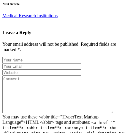
Next Article
Medical Research Institutions
Leave a Reply
Your email address will not be published. Required fields are
marked *.
You may use these <abbr title="HyperText Markup
Language">HTML</abbr> tags and attributes:
<a href=""
title=""> <abbr title=""> <acronym title=""> <b>