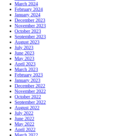
March 2024
February 2024
January 2024
December 2023
November 2023
October 2023
September 2023
August 2023
July 2023
June 2023
May 2023
April 2023
March 2023
February 2023
January 2023
December 2022
November 2022
October 2022
September 2022
August 2022
July 2022
June 2022
May 2022
April 2022
March 2022