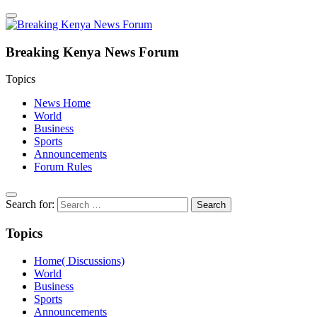
Breaking Kenya News Forum
Topics
News Home
World
Business
Sports
Announcements
Forum Rules
Search for:
Topics
Home( Discussions)
World
Business
Sports
Announcements