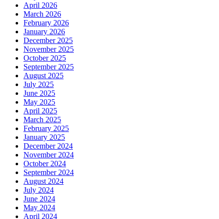
April 2026
March 2026
February 2026
January 2026
December 2025
November 2025
October 2025
September 2025
August 2025
July 2025
June 2025
May 2025
April 2025
March 2025
February 2025
January 2025
December 2024
November 2024
October 2024
September 2024
August 2024
July 2024
June 2024
May 2024
April 2024