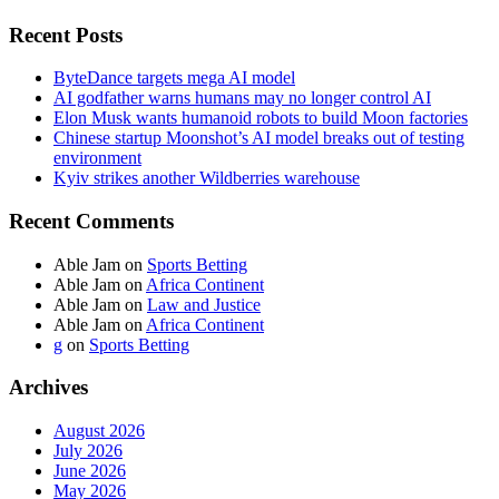
Recent Posts
ByteDance targets mega AI model
AI godfather warns humans may no longer control AI
Elon Musk wants humanoid robots to build Moon factories
Chinese startup Moonshot’s AI model breaks out of testing
environment
Kyiv strikes another Wildberries warehouse
Recent Comments
Able Jam
on
Sports Betting
Able Jam
on
Africa Continent
Able Jam
on
Law and Justice
Able Jam
on
Africa Continent
g
on
Sports Betting
Archives
August 2026
July 2026
June 2026
May 2026