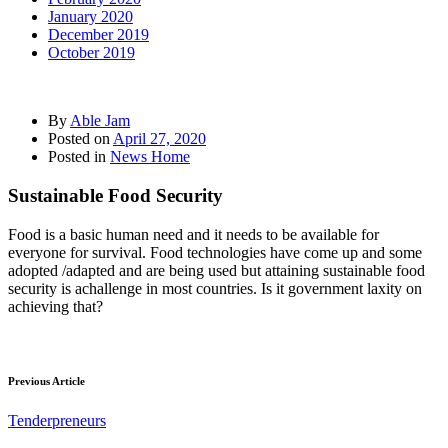
January 2020
December 2019
October 2019
By
Able Jam
Posted on
April 27, 2020
Posted in
News Home
Sustainable Food Security
Food is a basic human need and it needs to be available for
everyone for survival. Food technologies have come up and some
adopted /adapted and are being used but attaining sustainable food
security is achallenge in most countries. Is it government laxity on
achieving that?
Previous Article
Tenderpreneurs