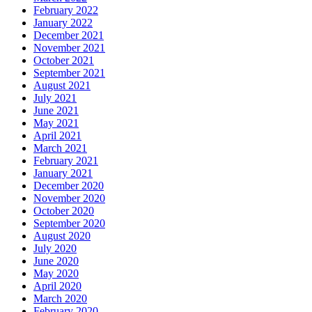
February 2022
January 2022
December 2021
November 2021
October 2021
September 2021
August 2021
July 2021
June 2021
May 2021
April 2021
March 2021
February 2021
January 2021
December 2020
November 2020
October 2020
September 2020
August 2020
July 2020
June 2020
May 2020
April 2020
March 2020
February 2020