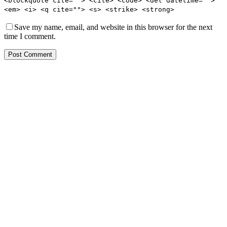
<blockquote cite=""> <cite> <code> <del datetime="">
<em> <i> <q cite=""> <s> <strike> <strong>
Save my name, email, and website in this browser for the next
time I comment.
Post Comment