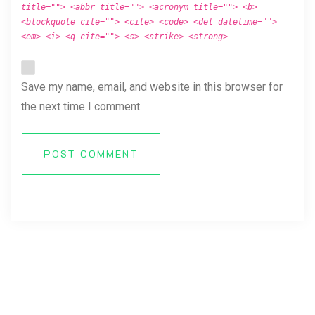
title=""> <abbr title=""> <acronym title=""> <b>
<blockquote cite=""> <cite> <code> <del datetime="">
<em> <i> <q cite=""> <s> <strike> <strong>
Save my name, email, and website in this browser for
the next time I comment.
POST COMMENT