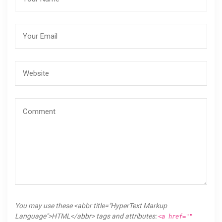
You may use these <abbr title="HyperText Markup
Language">HTML</abbr> tags and attributes:
<a href=""