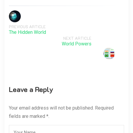
PREVIOUS ARTICLE
The Hidden World
NEXT ARTICLE
World Powers
Leave a Reply
Your email address will not be published. Required
fields are marked *.