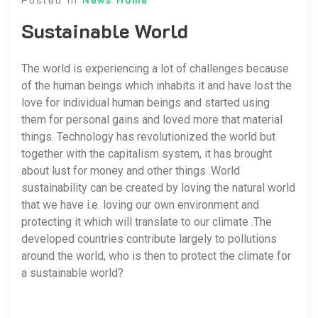
Sustainable World
The world is experiencing a lot of challenges because
of the human beings which inhabits it and have lost the
love for individual human beings and started using
them for personal gains and loved more that material
things. Technology has revolutionized the world but
together with the capitalism system, it has brought
about lust for money and other things .World
sustainability can be created by loving the natural world
that we have i.e. loving our own environment and
protecting it which will translate to our climate .The
developed countries contribute largely to pollutions
around the world, who is then to protect the climate for
a sustainable world?