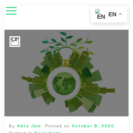
EN
By
Able Jam
Posted on
October 8, 2020
Posted in
News Home