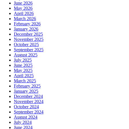
June 2026
May 2026
April 2026
March 2026
February 2026
January 2026
December 2025
November 2025
October 2025
September 2025
August 2025
July 2025
June 2025
May 2025
April 2025
March 2025
February 2025
January 2025
December 2024
November 2024
October 2024
September 2024
August 2024
July 2024
June 2024