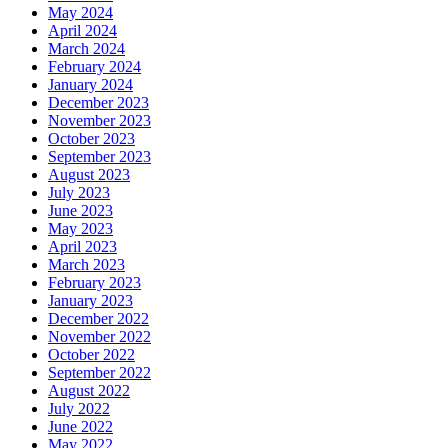
May 2024
April 2024
March 2024
February 2024
January 2024
December 2023
November 2023
October 2023
September 2023
August 2023
July 2023
June 2023
May 2023
April 2023
March 2023
February 2023
January 2023
December 2022
November 2022
October 2022
September 2022
August 2022
July 2022
June 2022
May 2022