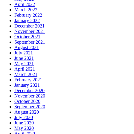
April 2022
March 2022
February 2022
January 2022
December 2021
November 2021
October 2021
September 2021
August 2021
July 2021
June 2021
May 2021
April 2021
March 2021
February 2021
January 2021
December 2020
November 2020
October 2020
September 2020
August 2020
July 2020
June 2020
May 2020
April 2020