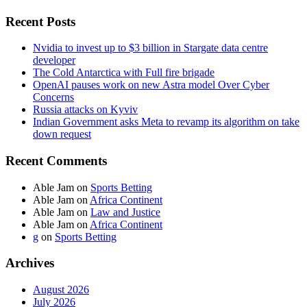
Recent Posts
Nvidia to invest up to $3 billion in Stargate data centre
developer
The Cold Antarctica with Full fire brigade
OpenAI pauses work on new Astra model Over Cyber
Concerns
Russia attacks on Kyviv
Indian Government asks Meta to revamp its algorithm on take
down request
Recent Comments
Able Jam
on
Sports Betting
Able Jam
on
Africa Continent
Able Jam
on
Law and Justice
Able Jam
on
Africa Continent
g
on
Sports Betting
Archives
August 2026
July 2026