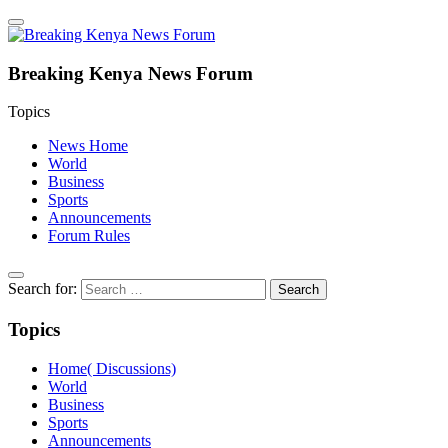
Breaking Kenya News Forum
Topics
News Home
World
Business
Sports
Announcements
Forum Rules
Search for:
Topics
Home( Discussions)
World
Business
Sports
Announcements