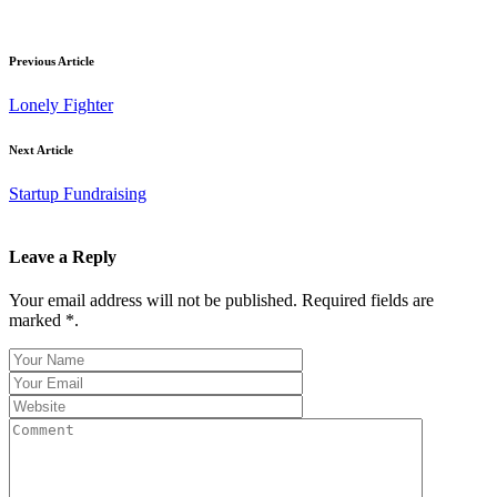
Previous Article
Lonely Fighter
Next Article
Startup Fundraising
Leave a Reply
Your email address will not be published. Required fields are
marked *.