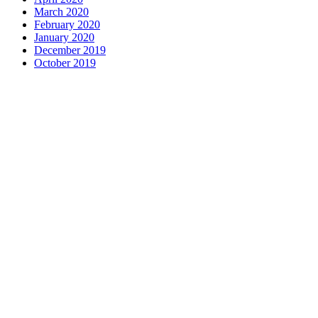
March 2020
February 2020
January 2020
December 2019
October 2019