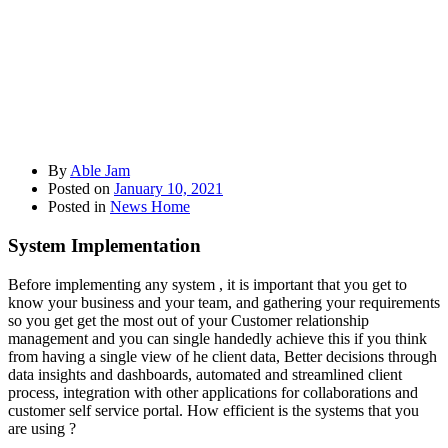
By
Able Jam
Posted on
January 10, 2021
Posted in
News Home
System Implementation
Before implementing any system , it is important that you get to
know your business and your team, and gathering your requirements
so you get get the most out of your Customer relationship
management and you can single handedly achieve this if you think
from having a single view of he client data, Better decisions through
data insights and dashboards, automated and streamlined client
process, integration with other applications for collaborations and
customer self service portal. How efficient is the systems that you
are using ?