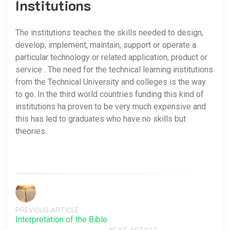
Institutions
The institutions teaches the skills needed to design,
develop, implement, maintain, support or operate a
particular technology or related application, product or
service . The need for the technical learning institutions
from the Technical University and colleges is the way
to go. In the third world countries funding this kind of
institutions ha proven to be very much expensive and
this has led to graduates who have no skills but
theories.
PREVIOUS ARTICLE
Interpretation of the Bible
NEXT ARTICLE