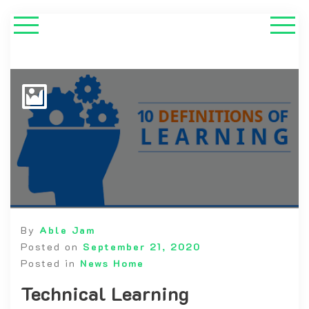
By
Able Jam
Posted on
September 21, 2020
Posted in
News Home
Technical Learning