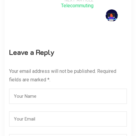
Telecommuting
Leave a Reply
Your email address will not be published. Required
fields are marked *.