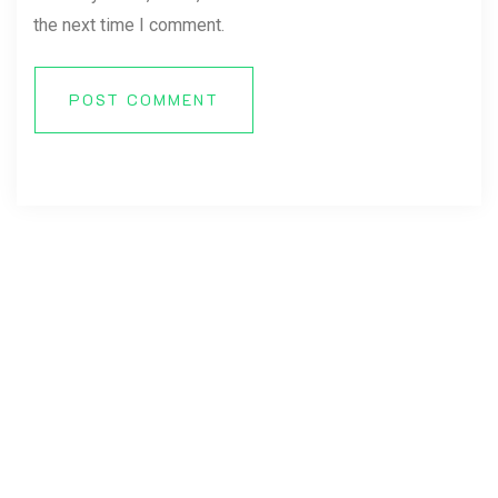
the next time I comment.
POST COMMENT