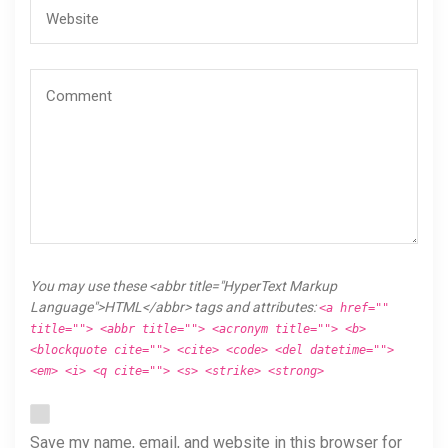
You may use these <abbr title="HyperText Markup
Language">HTML</abbr> tags and attributes:
<a href=""
title=""> <abbr title=""> <acronym title=""> <b>
<blockquote cite=""> <cite> <code> <del datetime="">
<em> <i> <q cite=""> <s> <strike> <strong>
Save my name, email, and website in this browser for