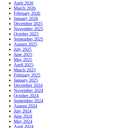
April 2026
March 2026
February 2026
January 2026
December 2025
November 2025
October 2025
September 2025
August 2025
July 2025
June 2025
May 2025
April 2025
March 2025
February 2025
January 2025
December 2024
November 2024
October 2024
September 2024
August 2024
July 2024
June 2024
May 2024
April 2024