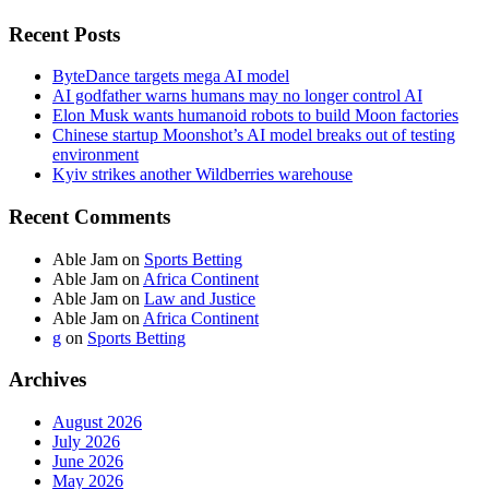
Recent Posts
ByteDance targets mega AI model
AI godfather warns humans may no longer control AI
Elon Musk wants humanoid robots to build Moon factories
Chinese startup Moonshot’s AI model breaks out of testing
environment
Kyiv strikes another Wildberries warehouse
Recent Comments
Able Jam
on
Sports Betting
Able Jam
on
Africa Continent
Able Jam
on
Law and Justice
Able Jam
on
Africa Continent
g
on
Sports Betting
Archives
August 2026
July 2026
June 2026
May 2026