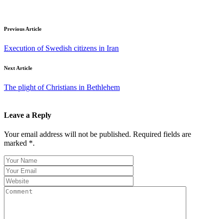
Previous Article
Execution of Swedish citizens in Iran
Next Article
The plight of Christians in Bethlehem
Leave a Reply
Your email address will not be published. Required fields are
marked *.