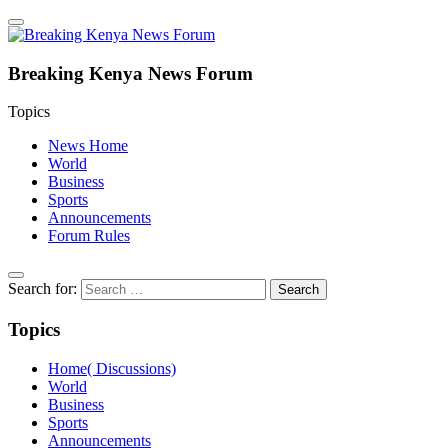
Breaking Kenya News Forum
Topics
News Home
World
Business
Sports
Announcements
Forum Rules
Search for:
Topics
Home( Discussions)
World
Business
Sports
Announcements