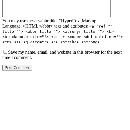
You may use these <abbr title="HyperText Markup
Language">HTML</abbr> tags and attributes:
<a href=""
title=""> <abbr title=""> <acronym title=""> <b>
<blockquote cite=""> <cite> <code> <del datetime="">
<em> <i> <q cite=""> <s> <strike> <strong>
Save my name, email, and website in this browser for the next
time I comment.
Post Comment