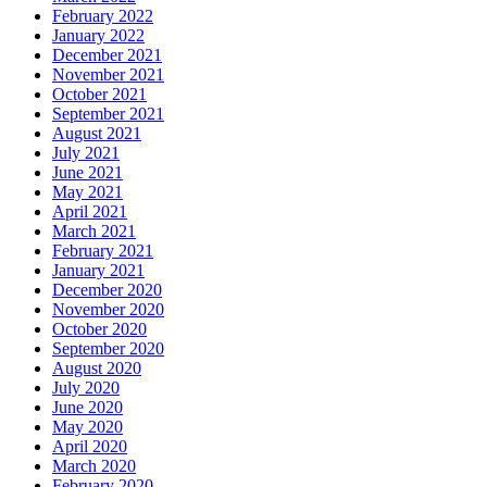
February 2022
January 2022
December 2021
November 2021
October 2021
September 2021
August 2021
July 2021
June 2021
May 2021
April 2021
March 2021
February 2021
January 2021
December 2020
November 2020
October 2020
September 2020
August 2020
July 2020
June 2020
May 2020
April 2020
March 2020
February 2020