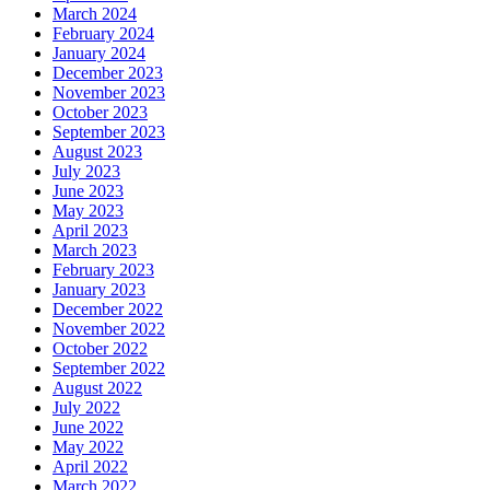
March 2024
February 2024
January 2024
December 2023
November 2023
October 2023
September 2023
August 2023
July 2023
June 2023
May 2023
April 2023
March 2023
February 2023
January 2023
December 2022
November 2022
October 2022
September 2022
August 2022
July 2022
June 2022
May 2022
April 2022
March 2022