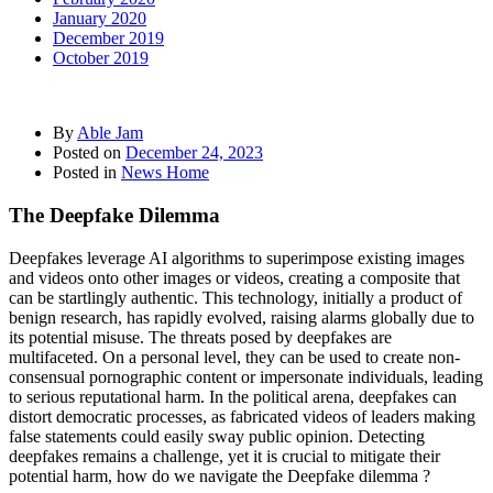
January 2020
December 2019
October 2019
By
Able Jam
Posted on
December 24, 2023
Posted in
News Home
The Deepfake Dilemma
Deepfakes leverage AI algorithms to superimpose existing images
and videos onto other images or videos, creating a composite that
can be startlingly authentic. This technology, initially a product of
benign research, has rapidly evolved, raising alarms globally due to
its potential misuse. The threats posed by deepfakes are
multifaceted. On a personal level, they can be used to create non-
consensual pornographic content or impersonate individuals, leading
to serious reputational harm. In the political arena, deepfakes can
distort democratic processes, as fabricated videos of leaders making
false statements could easily sway public opinion. Detecting
deepfakes remains a challenge, yet it is crucial to mitigate their
potential harm, how do we navigate the Deepfake dilemma ?