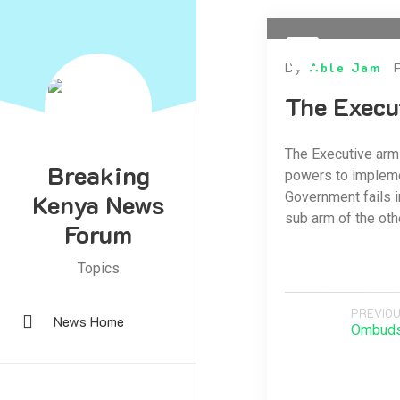
By
Able Jam
The Execu
The Executive arm
Breaking
powers to implemen
Kenya News
Government fails i
sub arm of the oth
Forum
Topics
PREVIOU
News Home
Ombud