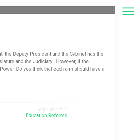
, the Deputy President and the Cabinet has the
ature and the Judiciary . However, if the
Power. Do you think that each arm should have a
NEXT ARTICLE
Education Reforms