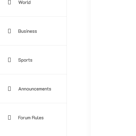
World
Business
Sports
Your email address
Announcements
Forum Rules