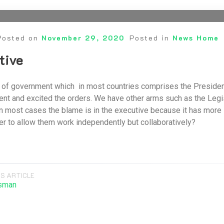
Posted on
November 29, 2020
Posted in
News Home
tive
 of government which in most countries comprises the President
t and excited the orders. We have other arms such as the Legisl
n most cases the blame is in the executive because it has more 
er to allow them work independently but collaboratively?
S ARTICLE
sman