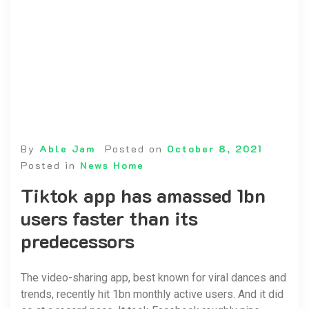
By
Able Jam
Posted on
October 8, 2021
Posted in
News Home
Tiktok app has amassed 1bn
users faster than its
predecessors
The video-sharing app, best known for viral dances and
trends, recently hit 1bn monthly active users. And it did