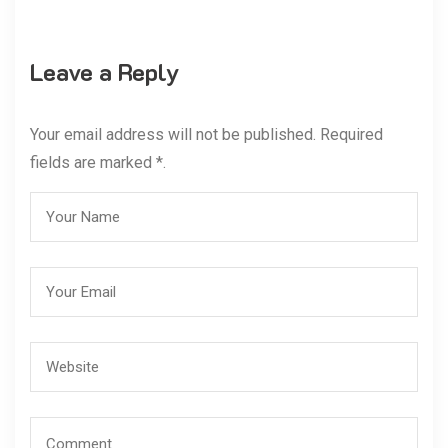
Leave a Reply
Your email address will not be published. Required
fields are marked *.