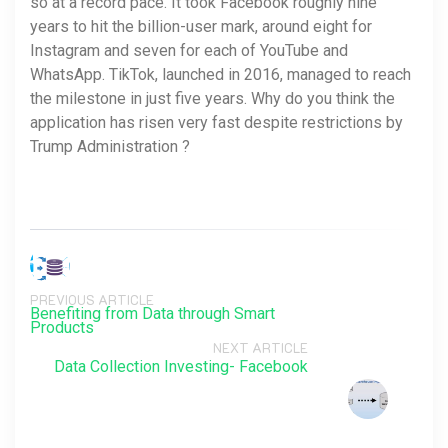
so at a record pace. It took Facebook roughly nine
years to hit the billion-user mark, around eight for
Instagram and seven for each of YouTube and
WhatsApp. TikTok, launched in 2016, managed to reach
the milestone in just five years. Why do you think the
application has risen very fast despite restrictions by
Trump Administration ?
PREVIOUS ARTICLE
Benefiting from Data through Smart
Products
NEXT ARTICLE
Data Collection Investing- Facebook