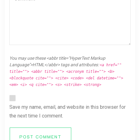
You may use these <abbr title="HyperText Markup
Language">HTML</abbr> tags and attributes:
<a href=""
title=""> <abbr title=""> <acronym title=""> <b>
<blockquote cite=""> <cite> <code> <del datetime="">
<em> <i> <q cite=""> <s> <strike> <strong>
Save my name, email, and website in this browser for
the next time I comment.
POST COMMENT