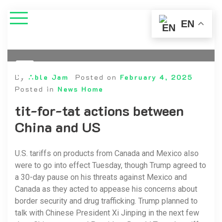
EN
By
Able Jam
Posted on
February 4, 2025
Posted in
News Home
tit-for-tat actions between
China and US
U.S. tariffs on products from Canada and Mexico also
were to go into effect Tuesday, though Trump agreed to
a 30-day pause on his threats against Mexico and
Canada as they acted to appease his concerns about
border security and drug trafficking. Trump planned to
talk with Chinese President Xi Jinping in the next few