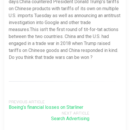
days.China countered President Donald Trump’s tariffs
on Chinese products with tariffs of its own on multiple
U.S. imports Tuesday as well as announcing an antitrust
investigation into Google and other trade
measures.This isn’t the first round of tit-for-tat actions
between the two countries. China and the U.S. had
engaged in a trade war in 2018 when Trump raised
tariffs on Chinese goods and China responded in kind.
Do you think that trade wars can be won ?
PREVIOUS ARTICLE
Boeing’s financial losses on Starliner
NEXT ARTICLE
Search Advertising