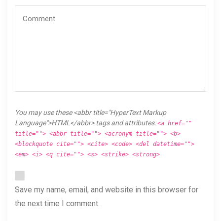
You may use these <abbr title="HyperText Markup
Language">HTML</abbr> tags and attributes:
<a href=""
title=""> <abbr title=""> <acronym title=""> <b>
<blockquote cite=""> <cite> <code> <del datetime="">
<em> <i> <q cite=""> <s> <strike> <strong>
Save my name, email, and website in this browser for
the next time I comment.