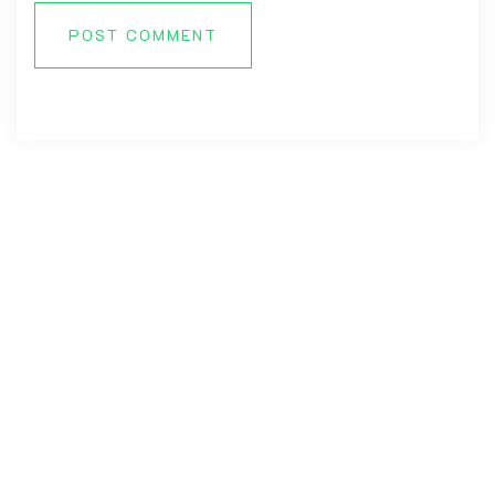
POST COMMENT