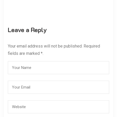
Leave a Reply
Your email address will not be published. Required
fields are marked *.