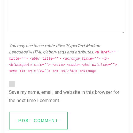
You may use these <abbr title="HyperText Markup
Language">HTML</abbr> tags and attributes:
<a href=""
title=""> <abbr title=""> <acronym title=""> <b>
<blockquote cite=""> <cite> <code> <del datetime="">
<em> <i> <q cite=""> <s> <strike> <strong>
Save my name, email, and website in this browser for
the next time I comment.
POST COMMENT