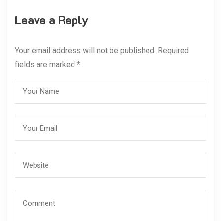
Leave a Reply
Your email address will not be published. Required
fields are marked *.