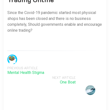
Since the Covid-19 pandemic started most physical
shops has been closed and there is no business
completely, Should governments enable and encourage
online trading?
PREVIOUS ARTICLE
Mental Health Stigma
NEXT ARTICLE
One Boat