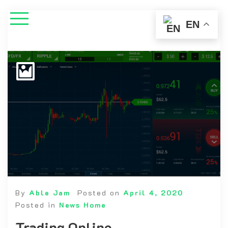
EN
By
Able Jam
Posted on
April 4, 2020
Posted in
News Home
Trading Online