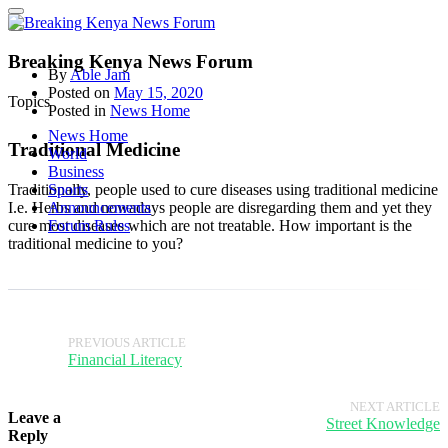
Breaking Kenya News Forum
By
Able Jam
Posted on
May 15, 2020
Topics
Posted in
News Home
News Home
Traditional Medicine
World
Business
Traditionally, people used to cure diseases using traditional medicine
Sports
I.e. Herbs and nowadays people are disregarding them and yet they
Announcements
cure most diseases which are not treatable. How important is the
Forum Rules
traditional medicine to you?
PREVIOUS ARTICLE
Financial Literacy
NEXT ARTICLE
Leave a
Street Knowledge
Reply