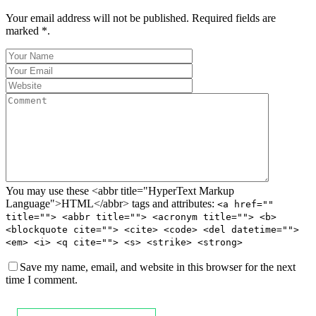
Your email address will not be published. Required fields are
marked *.
You may use these <abbr title="HyperText Markup
Language">HTML</abbr> tags and attributes:
<a href=""
title=""> <abbr title=""> <acronym title=""> <b>
<blockquote cite=""> <cite> <code> <del datetime="">
<em> <i> <q cite=""> <s> <strike> <strong>
Save my name, email, and website in this browser for the next
time I comment.