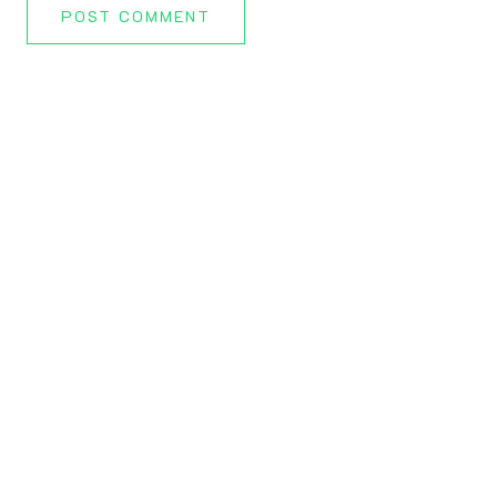
POST COMMENT