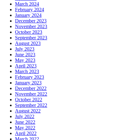
March 2024
February 2024
January 2024
December 2023
November 2023
October 2023
September 2023
August 2023
July 2023
June 2023
May 2023
April 2023
March 2023
February 2023
January 2023
December 2022
November 2022
October 2022
September 2022
August 2022
July 2022
June 2022
May 2022
April 2022
March 2022