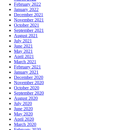
February 2022
January 2022
December 2021
November 2021
October 2021
September 2021
August 2021
July 2021
June 2021
May 2021
April 2021
March 2021
February 2021
January 2021
December 2020
November 2020
October 2020
September 2020
August 2020
July 2020
June 2020
May 2020
April 2020
March 2020
February 2020