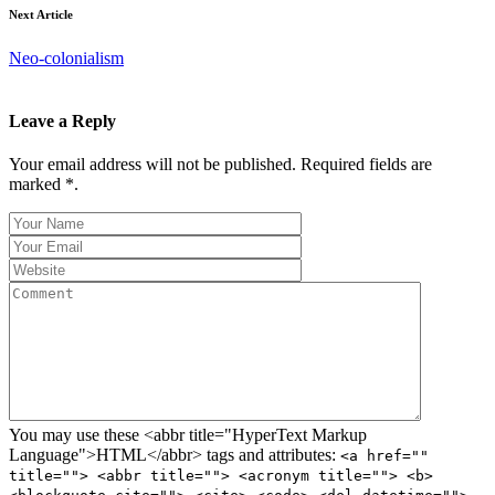
Next Article
Neo-colonialism
Leave a Reply
Your email address will not be published. Required fields are
marked *.
You may use these <abbr title="HyperText Markup
Language">HTML</abbr> tags and attributes:
<a href=""
title=""> <abbr title=""> <acronym title=""> <b>