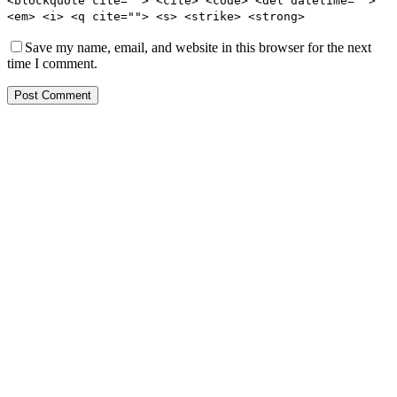
<blockquote cite=""> <cite> <code> <del datetime="">
<em> <i> <q cite=""> <s> <strike> <strong>
Save my name, email, and website in this browser for the next
time I comment.
Post Comment