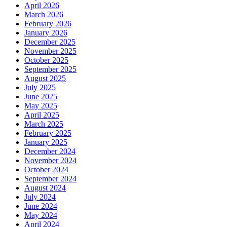
April 2026
March 2026
February 2026
January 2026
December 2025
November 2025
October 2025
September 2025
August 2025
July 2025
June 2025
May 2025
April 2025
March 2025
February 2025
January 2025
December 2024
November 2024
October 2024
September 2024
August 2024
July 2024
June 2024
May 2024
April 2024