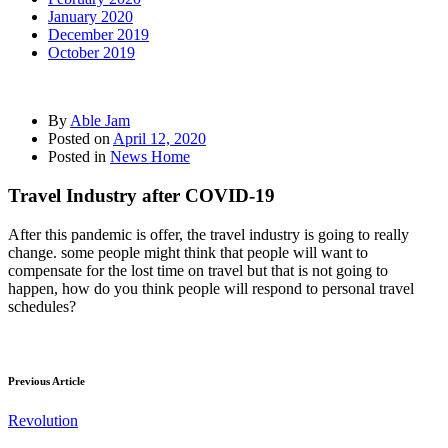
January 2020
December 2019
October 2019
By
Able Jam
Posted on
April 12, 2020
Posted in
News Home
Travel Industry after COVID-19
After this pandemic is offer, the travel industry is going to really
change. some people might think that people will want to
compensate for the lost time on travel but that is not going to
happen, how do you think people will respond to personal travel
schedules?
Previous Article
Revolution