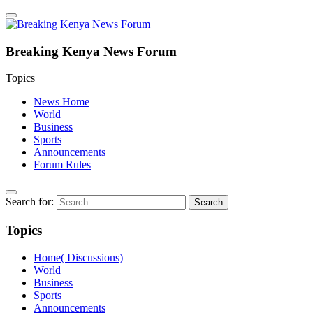
Breaking Kenya News Forum
Topics
News Home
World
Business
Sports
Announcements
Forum Rules
Search for:
Topics
Home( Discussions)
World
Business
Sports
Announcements