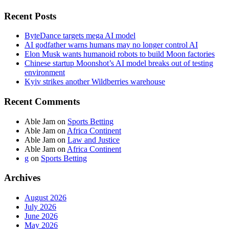
Recent Posts
ByteDance targets mega AI model
AI godfather warns humans may no longer control AI
Elon Musk wants humanoid robots to build Moon factories
Chinese startup Moonshot’s AI model breaks out of testing
environment
Kyiv strikes another Wildberries warehouse
Recent Comments
Able Jam
on
Sports Betting
Able Jam
on
Africa Continent
Able Jam
on
Law and Justice
Able Jam
on
Africa Continent
g
on
Sports Betting
Archives
August 2026
July 2026
June 2026
May 2026