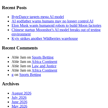
Recent Posts
ByteDance targets mega AI model
AI godfather warns humans may no longer control AI
Elon Musk wants humanoid robots to build Moon factories
Chinese startup Moonshot’s AI model breaks out of testing
environment
Kyiv strikes another Wildberries warehouse
Recent Comments
Able Jam
on
Sports Betting
Able Jam
on
Africa Continent
Able Jam
on
Law and Justice
Able Jam
on
Africa Continent
g
on
Sports Betting
Archives
August 2026
July 2026
June 2026
May 2026