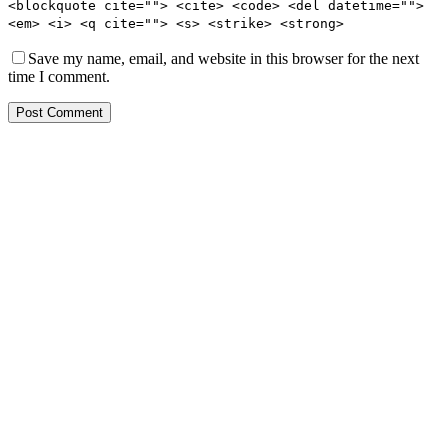
<blockquote cite=""> <cite> <code> <del datetime="">
<em> <i> <q cite=""> <s> <strike> <strong>
Save my name, email, and website in this browser for the next
time I comment.
Post Comment