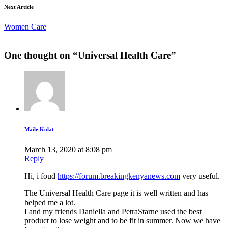
Next Article
Women Care
One thought on “
Universal Health Care
”
Maile Kolat
March 13, 2020 at 8:08 pm
Reply
Hi, i foud
https://forum.breakingkenyanews.com
very useful.
The Universal Health Care page it is well written and has
helped me a lot.
I and my friends Daniella and PetraStarne used the best
product to lose weight and to be fit in summer. Now we have