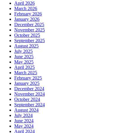
April 2026
March 2026
February 2026
January 2026
December 2025
November 2025
October 2025
September 2025
August 2025
July 2025
June 2025
May 2025
April 2025
March 2025
February 2025
January 2025
December 2024
November 2024
October 2024
September 2024
August 2024
July 2024
June 2024
May 2024
April 2024