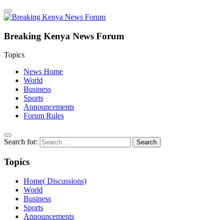
Breaking Kenya News Forum
Topics
News Home
World
Business
Sports
Announcements
Forum Rules
Search for:
Topics
Home( Discussions)
World
Business
Sports
Announcements