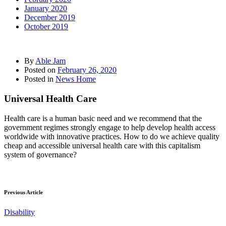
January 2020
December 2019
October 2019
By
Able Jam
Posted on
February 26, 2020
Posted in
News Home
Universal Health Care
Health care is a human basic need and we recommend that the
government regimes strongly engage to help develop health access
worldwide with innovative practices. How to do we achieve quality
cheap and accessible universal health care with this capitalism
system of governance?
Previous Article
Disability