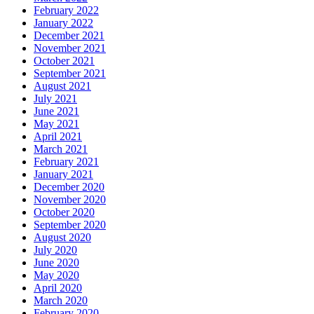
February 2022
January 2022
December 2021
November 2021
October 2021
September 2021
August 2021
July 2021
June 2021
May 2021
April 2021
March 2021
February 2021
January 2021
December 2020
November 2020
October 2020
September 2020
August 2020
July 2020
June 2020
May 2020
April 2020
March 2020
February 2020