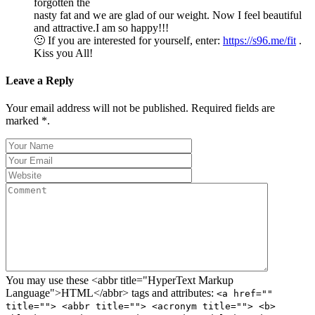
forgotten the
nasty fat and we are glad of our weight. Now I feel beautiful
and attractive.I am so happy!!!
🙂 If you are interested for yourself, enter:
https://s96.me/fit
.
Kiss you All!
Leave a Reply
Your email address will not be published. Required fields are
marked *.
You may use these <abbr title="HyperText Markup
Language">HTML</abbr> tags and attributes:
<a href=""
title=""> <abbr title=""> <acronym title=""> <b>