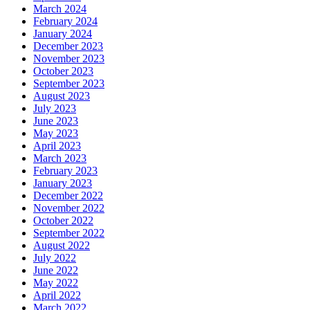
March 2024
February 2024
January 2024
December 2023
November 2023
October 2023
September 2023
August 2023
July 2023
June 2023
May 2023
April 2023
March 2023
February 2023
January 2023
December 2022
November 2022
October 2022
September 2022
August 2022
July 2022
June 2022
May 2022
April 2022
March 2022