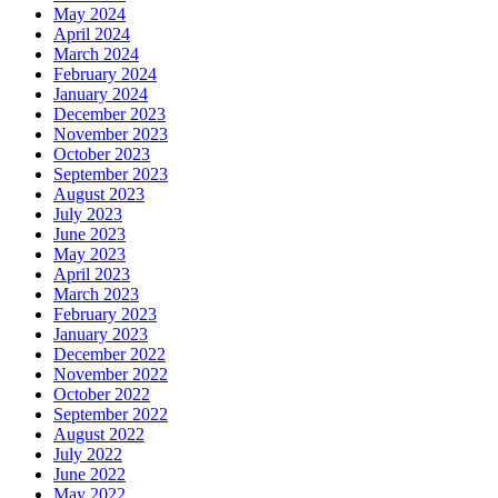
May 2024
April 2024
March 2024
February 2024
January 2024
December 2023
November 2023
October 2023
September 2023
August 2023
July 2023
June 2023
May 2023
April 2023
March 2023
February 2023
January 2023
December 2022
November 2022
October 2022
September 2022
August 2022
July 2022
June 2022
May 2022