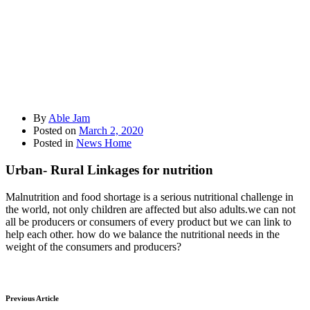
By
Able Jam
Posted on
March 2, 2020
Posted in
News Home
Urban- Rural Linkages for nutrition
Malnutrition and food shortage is a serious nutritional challenge in
the world, not only children are affected but also adults.we can not
all be producers or consumers of every product but we can link to
help each other. how do we balance the nutritional needs in the
weight of the consumers and producers?
Previous Article