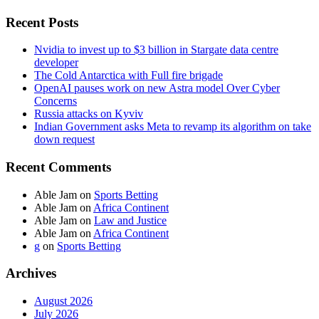
Recent Posts
Nvidia to invest up to $3 billion in Stargate data centre
developer
The Cold Antarctica with Full fire brigade
OpenAI pauses work on new Astra model Over Cyber
Concerns
Russia attacks on Kyviv
Indian Government asks Meta to revamp its algorithm on take
down request
Recent Comments
Able Jam
on
Sports Betting
Able Jam
on
Africa Continent
Able Jam
on
Law and Justice
Able Jam
on
Africa Continent
g
on
Sports Betting
Archives
August 2026
July 2026