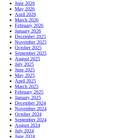
June 2026
May 2026
April 2026
March 2026
February 2026
January 2026
December 2025
November 2025
October 2025
September 2025
August 2025
July 2025
June 2025
May 2025
April 2025
March 2025
February 2025
January 2025
December 2024
November 2024
October 2024
September 2024
August 2024
July 2024
June 2024