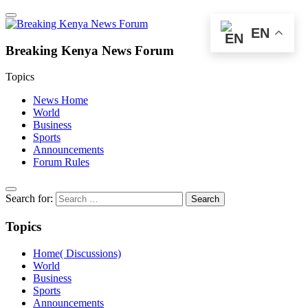
EN
Breaking Kenya News Forum
Topics
News Home
World
Business
Sports
Announcements
Forum Rules
Search for:
Topics
Home( Discussions)
World
Business
Sports
Announcements