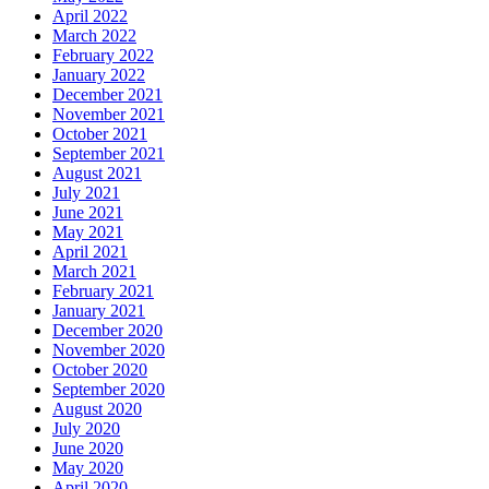
April 2022
March 2022
February 2022
January 2022
December 2021
November 2021
October 2021
September 2021
August 2021
July 2021
June 2021
May 2021
April 2021
March 2021
February 2021
January 2021
December 2020
November 2020
October 2020
September 2020
August 2020
July 2020
June 2020
May 2020
April 2020