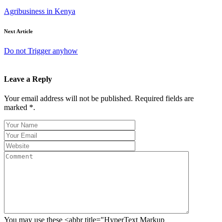
Agribusiness in Kenya
Next Article
Do not Trigger anyhow
Leave a Reply
Your email address will not be published. Required fields are
marked *.
You may use these <abbr title="HyperText Markup