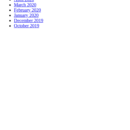
March 2020
February 2020
January 2020
December 2019
October 2019