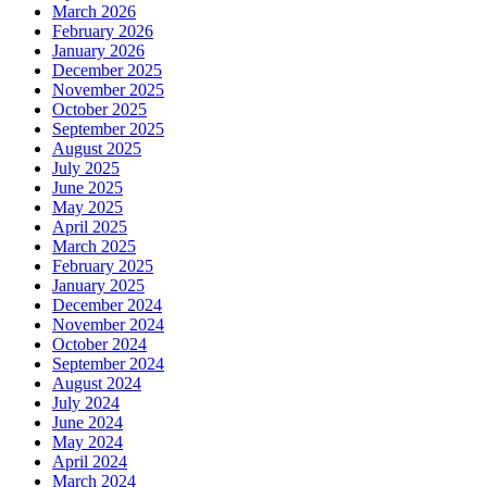
March 2026
February 2026
January 2026
December 2025
November 2025
October 2025
September 2025
August 2025
July 2025
June 2025
May 2025
April 2025
March 2025
February 2025
January 2025
December 2024
November 2024
October 2024
September 2024
August 2024
July 2024
June 2024
May 2024
April 2024
March 2024