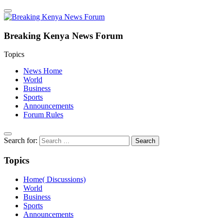
Breaking Kenya News Forum
Topics
News Home
World
Business
Sports
Announcements
Forum Rules
Search for:
Topics
Home( Discussions)
World
Business
Sports
Announcements