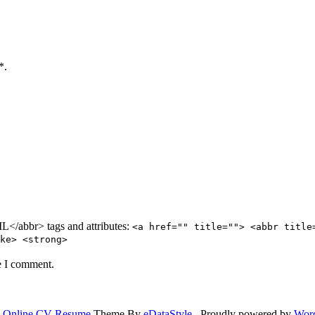
*.
/abbr> tags and attributes:
<a href="" title=""> <abbr title
ke> <strong>
e I comment.
.
Online CV Resume
Theme By
eDataStyle
. Proudly powered by
Wor