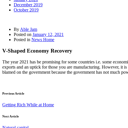
December 2019
October 2019
By
Able Jam
Posted on
January 12, 2021
Posted in
News Home
V-Shaped Economy Recovery
The year 2021 has be promising for some countries i.e. some economies
exports and an uptick for those you are manufacturing. However, it is n
blamed on the government because the government has not much powe
Previous Article
Getting Rich While at Home
Next Article
Natural capital