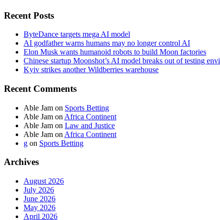
Recent Posts
ByteDance targets mega AI model
AI godfather warns humans may no longer control AI
Elon Musk wants humanoid robots to build Moon factories
Chinese startup Moonshot’s AI model breaks out of testing env
Kyiv strikes another Wildberries warehouse
Recent Comments
Able Jam
on
Sports Betting
Able Jam
on
Africa Continent
Able Jam
on
Law and Justice
Able Jam
on
Africa Continent
g
on
Sports Betting
Archives
August 2026
July 2026
June 2026
May 2026
April 2026