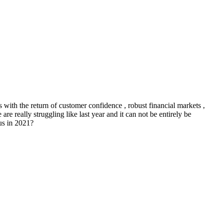
with the return of customer confidence , robust financial markets ,
e really struggling like last year and it can not be entirely be
us in 2021?