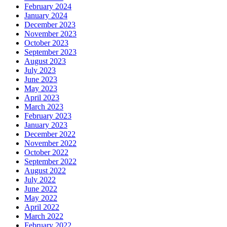
February 2024
January 2024
December 2023
November 2023
October 2023
September 2023
August 2023
July 2023
June 2023
May 2023
April 2023
March 2023
February 2023
January 2023
December 2022
November 2022
October 2022
September 2022
August 2022
July 2022
June 2022
May 2022
April 2022
March 2022
February 2022