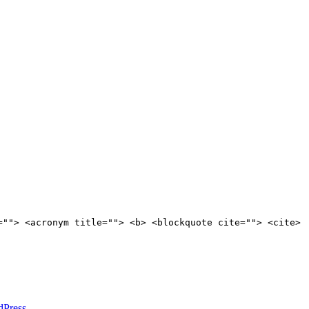
=""> <acronym title=""> <b> <blockquote cite=""> <cite>
dPress
.