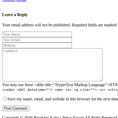
Leave a Reply
Your email address will not be published. Required fields are marked 
You may use these <abbr title="HyperText Markup Language">HTML<
<code> <del datetime=""> <em> <i> <q cite=""> <s> <stri
Save my name, email, and website in this browser for the next tim
Post Comment
Copyright © 2026 Breaking Kenya News Forum All Right Reserved