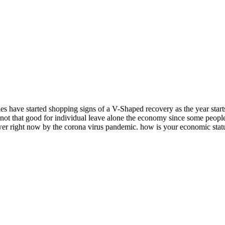
 have started shopping signs of a V-Shaped recovery as the year starts 
ot that good for individual leave alone the economy since some people ar
r right now by the corona virus pandemic. how is your economic stat