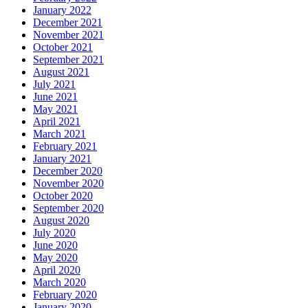
January 2022
December 2021
November 2021
October 2021
September 2021
August 2021
July 2021
June 2021
May 2021
April 2021
March 2021
February 2021
January 2021
December 2020
November 2020
October 2020
September 2020
August 2020
July 2020
June 2020
May 2020
April 2020
March 2020
February 2020
January 2020