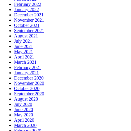
February 2022
January 2022
December 2021
November 2021
October 2021
September 2021
August 2021
July 2021
June 2021
May 2021
April 2021
March 2021
February 2021
January 2021
December 2020
November 2020
October 2020
September 2020
August 2020
July 2020
June 2020
May 2020
April 2020
March 2020
February 2020