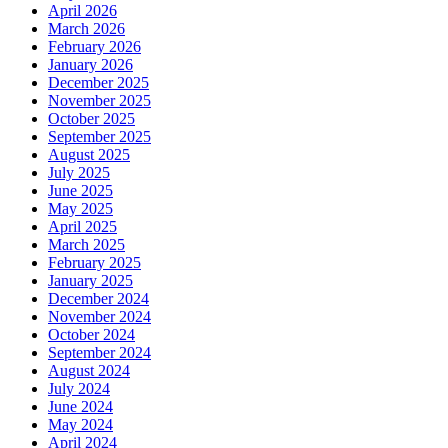
April 2026
March 2026
February 2026
January 2026
December 2025
November 2025
October 2025
September 2025
August 2025
July 2025
June 2025
May 2025
April 2025
March 2025
February 2025
January 2025
December 2024
November 2024
October 2024
September 2024
August 2024
July 2024
June 2024
May 2024
April 2024