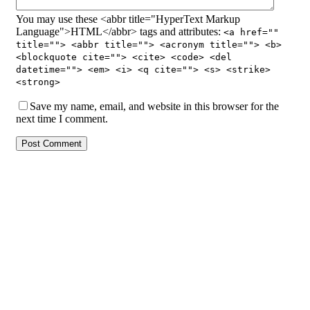
You may use these <abbr title="HyperText Markup
Language">HTML</abbr> tags and attributes:
<a href=""
title=""> <abbr title=""> <acronym title=""> <b>
<blockquote cite=""> <cite> <code> <del
datetime=""> <em> <i> <q cite=""> <s> <strike>
<strong>
Save my name, email, and website in this browser for the
next time I comment.
Post Comment