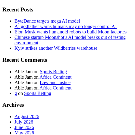
Recent Posts
ByteDance targets mega AI model
AI godfather warns humans may no longer control AI
Elon Musk wants humanoid robots to build Moon factories
Chinese startup Moonshot’s AI model breaks out of testing
environment
Kyiv strikes another Wildberries warehouse
Recent Comments
Able Jam
on
Sports Betting
Able Jam
on
Africa Continent
Able Jam
on
Law and Justice
Able Jam
on
Africa Continent
g
on
Sports Betting
Archives
August 2026
July 2026
June 2026
May 2026