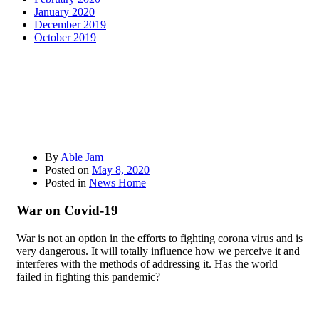
January 2020
December 2019
October 2019
By
Able Jam
Posted on
May 8, 2020
Posted in
News Home
War on Covid-19
War is not an option in the efforts to fighting corona virus and is
very dangerous. It will totally influence how we perceive it and
interferes with the methods of addressing it. Has the world
failed in fighting this pandemic?