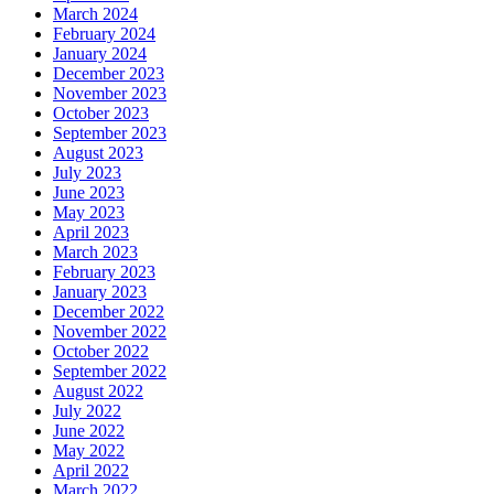
March 2024
February 2024
January 2024
December 2023
November 2023
October 2023
September 2023
August 2023
July 2023
June 2023
May 2023
April 2023
March 2023
February 2023
January 2023
December 2022
November 2022
October 2022
September 2022
August 2022
July 2022
June 2022
May 2022
April 2022
March 2022