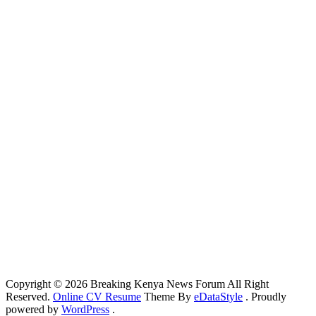
Copyright © 2026 Breaking Kenya News Forum All Right
Reserved.
Online CV Resume
Theme By
eDataStyle
. Proudly
powered by
WordPress
.