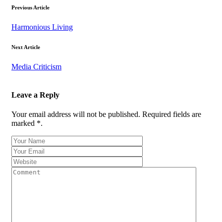
Previous Article
Harmonious Living
Next Article
Media Criticism
Leave a Reply
Your email address will not be published. Required fields are
marked *.