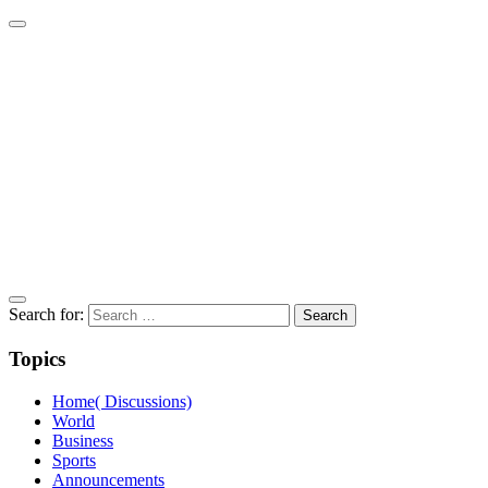
Search for:
Topics
Home( Discussions)
World
Business
Sports
Announcements