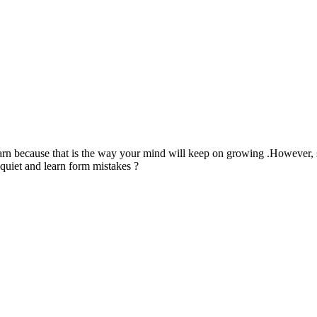
arn because that is the way your mind will keep on growing .However,
quiet and learn form mistakes ?