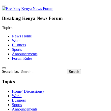
Breaking Kenya News Forum
Topics
News Home
World
Business
Sports
Announcements
Forum Rules
Search for:
Topics
Home( Discussions)
World
Business
Sports
Announcements