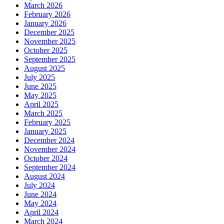
March 2026
February 2026
January 2026
December 2025
November 2025
October 2025
September 2025
August 2025
July 2025
June 2025
May 2025
April 2025
March 2025
February 2025
January 2025
December 2024
November 2024
October 2024
September 2024
August 2024
July 2024
June 2024
May 2024
April 2024
March 2024