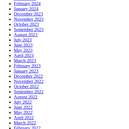
February 2024
January 2024
December 2023
November 2023
October 2023
September 2023
August 2023
July 2023
June 2023
May 2023
April 2023
March 2023
February 2023
January 2023
December 2022
November 2022
October 2022
September 2022
August 2022
July 2022
June 2022
May 2022
April 2022
March 2022
February 2022