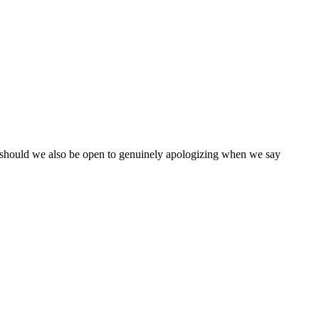
 should we also be open to genuinely apologizing when we say