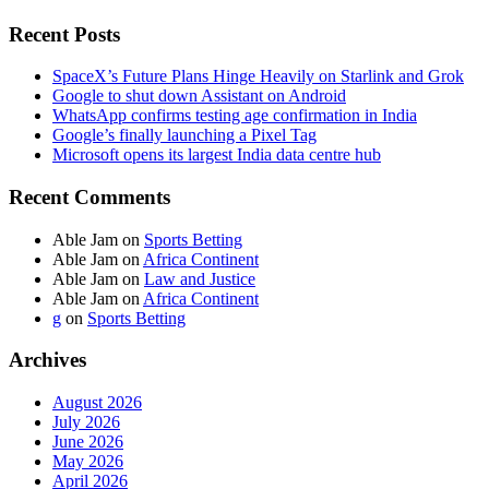
Recent Posts
SpaceX’s Future Plans Hinge Heavily on Starlink and Grok
Google to shut down Assistant on Android
WhatsApp confirms testing age confirmation in India
Google’s finally launching a Pixel Tag
Microsoft opens its largest India data centre hub
Recent Comments
Able Jam
on
Sports Betting
Able Jam
on
Africa Continent
Able Jam
on
Law and Justice
Able Jam
on
Africa Continent
g
on
Sports Betting
Archives
August 2026
July 2026
June 2026
May 2026
April 2026