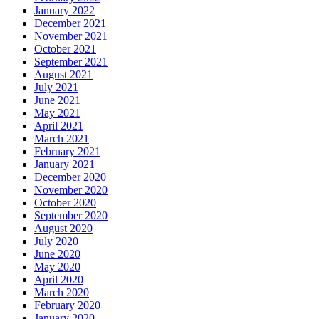
January 2022
December 2021
November 2021
October 2021
September 2021
August 2021
July 2021
June 2021
May 2021
April 2021
March 2021
February 2021
January 2021
December 2020
November 2020
October 2020
September 2020
August 2020
July 2020
June 2020
May 2020
April 2020
March 2020
February 2020
January 2020