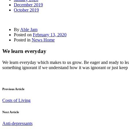
December 2019
October 2019
By
Able Jam
Posted on
February 13, 2020
Posted in
News Home
We learn everyday
We learn everyday which makes to us grow. Be eager and ready to le
something ignorant if we understand how it was ignorant or just keep 
Previous Article
Costs of Living
Next Article
Anti-depressants