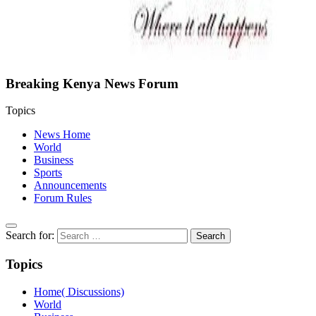
Breaking Kenya News Forum
Topics
News Home
World
Business
Sports
Announcements
Forum Rules
Search for:
Topics
Home( Discussions)
World