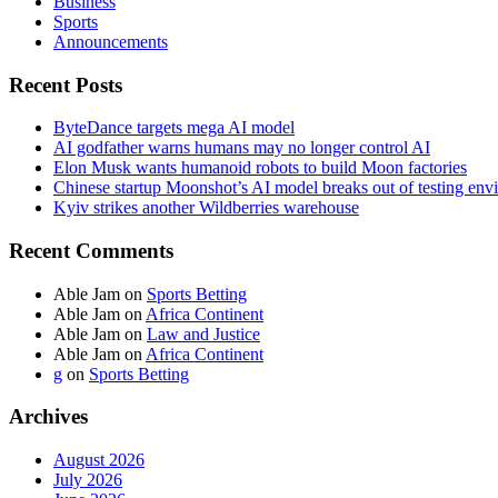
Business
Sports
Announcements
Recent Posts
ByteDance targets mega AI model
AI godfather warns humans may no longer control AI
Elon Musk wants humanoid robots to build Moon factories
Chinese startup Moonshot’s AI model breaks out of testing env
Kyiv strikes another Wildberries warehouse
Recent Comments
Able Jam
on
Sports Betting
Able Jam
on
Africa Continent
Able Jam
on
Law and Justice
Able Jam
on
Africa Continent
g
on
Sports Betting
Archives
August 2026
July 2026