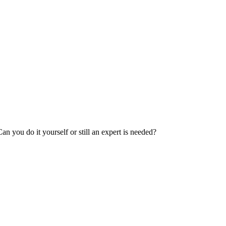
 you do it yourself or still an expert is needed?