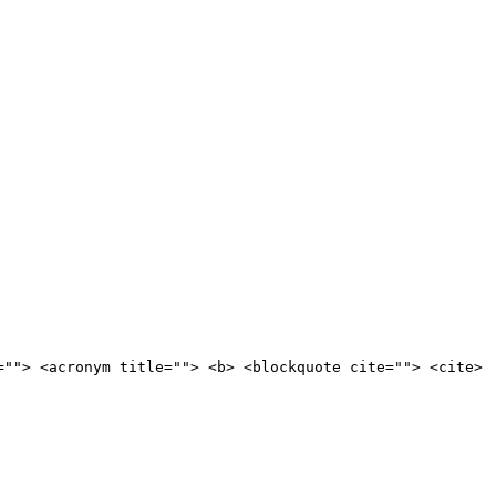
=""> <acronym title=""> <b> <blockquote cite=""> <cite>