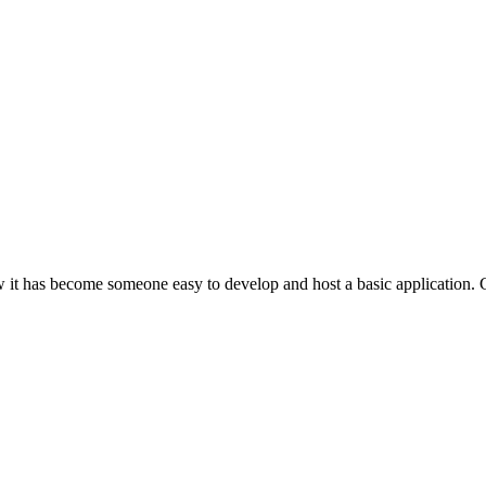
 has become someone easy to develop and host a basic application. Can