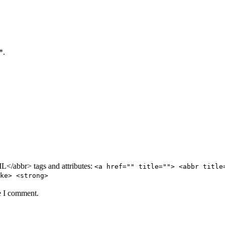
*.
/abbr> tags and attributes:
<a href="" title=""> <abbr title
ke> <strong>
e I comment.