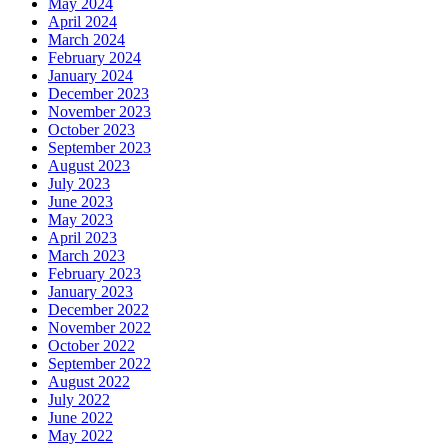
May 2024
April 2024
March 2024
February 2024
January 2024
December 2023
November 2023
October 2023
September 2023
August 2023
July 2023
June 2023
May 2023
April 2023
March 2023
February 2023
January 2023
December 2022
November 2022
October 2022
September 2022
August 2022
July 2022
June 2022
May 2022