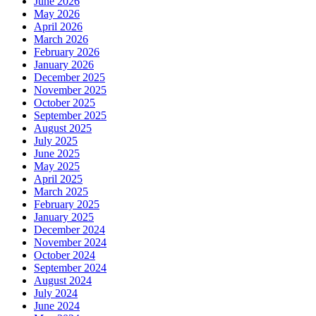
June 2026
May 2026
April 2026
March 2026
February 2026
January 2026
December 2025
November 2025
October 2025
September 2025
August 2025
July 2025
June 2025
May 2025
April 2025
March 2025
February 2025
January 2025
December 2024
November 2024
October 2024
September 2024
August 2024
July 2024
June 2024