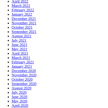
April 2022
March 2022
February 2022
January 2022
December 2021
November 2021
October 2021
September 2021
August 2021
July 2021
June 2021
May 2021
April 2021
March 2021
February 2021
January 2021
December 2020
November 2020
October 2020
September 2020
August 2020
July 2020
June 2020
May 2020
April 2020