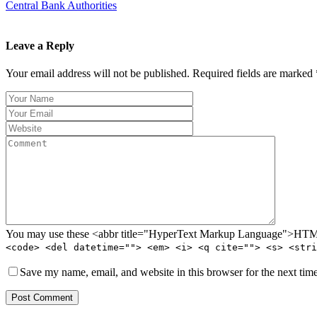
Central Bank Authorities
Leave a Reply
Your email address will not be published. Required fields are marked 
You may use these <abbr title="HyperText Markup Language">HTML<
<code> <del datetime=""> <em> <i> <q cite=""> <s> <stri
Save my name, email, and website in this browser for the next tim
Post Comment