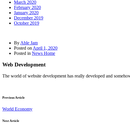
March 2020
February 2020
January 2020
December 2019
October 2019
By
Able Jam
Posted on
April 1, 2020
Posted in
News Home
Web Development
The world of website development has really developed and somehow it
Previous Article
World Economy
Next Article