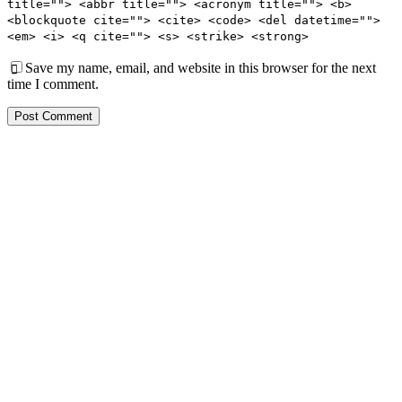
title=""> <abbr title=""> <acronym title=""> <b>
<blockquote cite=""> <cite> <code> <del datetime="">
<em> <i> <q cite=""> <s> <strike> <strong>
Save my name, email, and website in this browser for the next
time I comment.
Post Comment