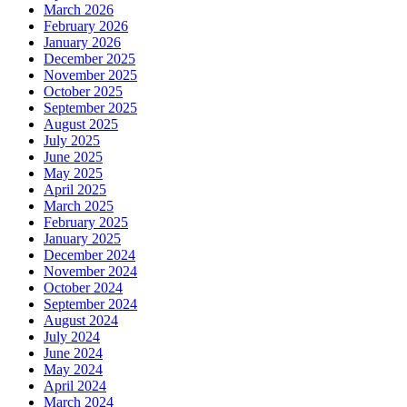
March 2026
February 2026
January 2026
December 2025
November 2025
October 2025
September 2025
August 2025
July 2025
June 2025
May 2025
April 2025
March 2025
February 2025
January 2025
December 2024
November 2024
October 2024
September 2024
August 2024
July 2024
June 2024
May 2024
April 2024
March 2024