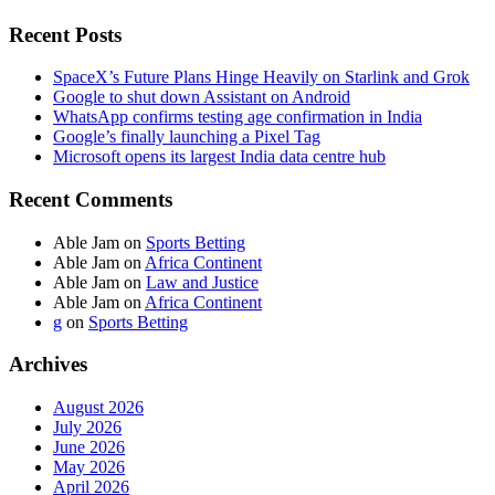
Recent Posts
SpaceX’s Future Plans Hinge Heavily on Starlink and Grok
Google to shut down Assistant on Android
WhatsApp confirms testing age confirmation in India
Google’s finally launching a Pixel Tag
Microsoft opens its largest India data centre hub
Recent Comments
Able Jam
on
Sports Betting
Able Jam
on
Africa Continent
Able Jam
on
Law and Justice
Able Jam
on
Africa Continent
g
on
Sports Betting
Archives
August 2026
July 2026
June 2026
May 2026
April 2026