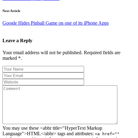
Next Article
Google Hides Pinball Game on one of its iPhone Apps
Leave a Reply
Your email address will not be published. Required fields are
marked *.
You may use these <abbr title="HyperText Markup
Language">HTML</abbr> tags and attributes:
<a href=""