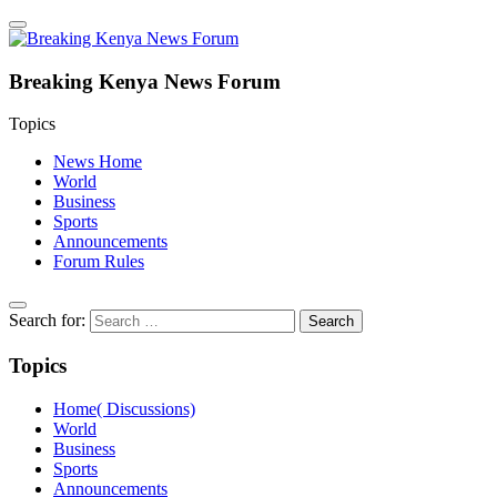
Breaking Kenya News Forum
Topics
News Home
World
Business
Sports
Announcements
Forum Rules
Search for:
Topics
Home( Discussions)
World
Business
Sports
Announcements