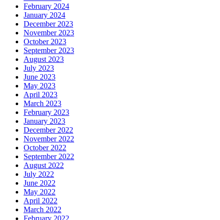
February 2024
January 2024
December 2023
November 2023
October 2023
September 2023
August 2023
July 2023
June 2023
May 2023
April 2023
March 2023
February 2023
January 2023
December 2022
November 2022
October 2022
September 2022
August 2022
July 2022
June 2022
May 2022
April 2022
March 2022
February 2022