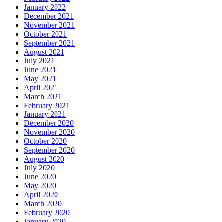
January 2022
December 2021
November 2021
October 2021
September 2021
August 2021
July 2021
June 2021
May 2021
April 2021
March 2021
February 2021
January 2021
December 2020
November 2020
October 2020
September 2020
August 2020
July 2020
June 2020
May 2020
April 2020
March 2020
February 2020
January 2020