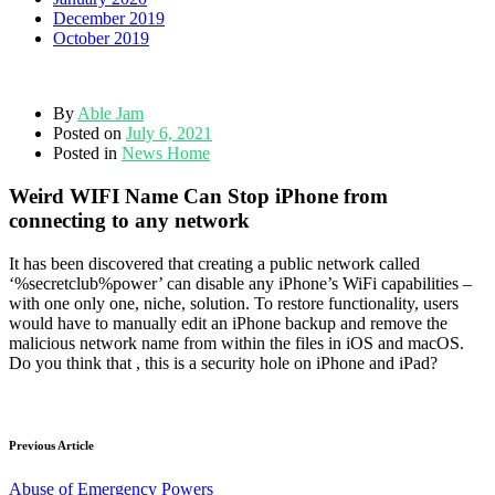
December 2019
October 2019
By
Able Jam
Posted on
July 6, 2021
Posted in
News Home
Weird WIFI Name Can Stop iPhone from
connecting to any network
It has been discovered that creating a public network called
‘%secretclub%power’ can disable any iPhone’s WiFi capabilities –
with one only one, niche, solution. To restore functionality, users
would have to manually edit an iPhone backup and remove the
malicious network name from within the files in iOS and macOS.
Do you think that , this is a security hole on iPhone and iPad?
Previous Article
Abuse of Emergency Powers