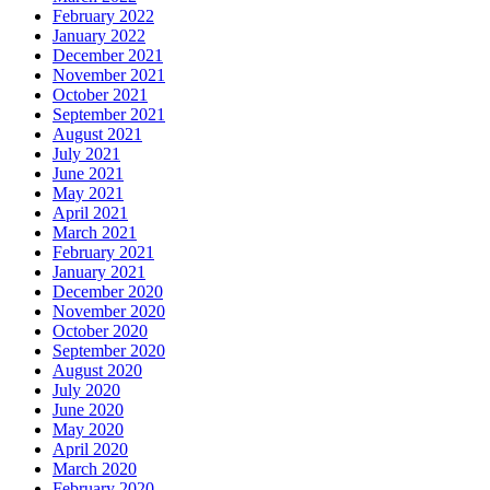
February 2022
January 2022
December 2021
November 2021
October 2021
September 2021
August 2021
July 2021
June 2021
May 2021
April 2021
March 2021
February 2021
January 2021
December 2020
November 2020
October 2020
September 2020
August 2020
July 2020
June 2020
May 2020
April 2020
March 2020
February 2020