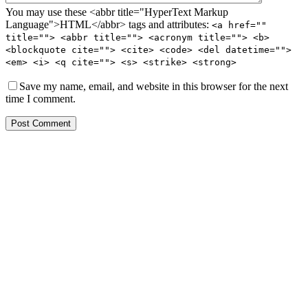
You may use these <abbr title="HyperText Markup
Language">HTML</abbr> tags and attributes:
<a href=""
title=""> <abbr title=""> <acronym title=""> <b>
<blockquote cite=""> <cite> <code> <del datetime="">
<em> <i> <q cite=""> <s> <strike> <strong>
Save my name, email, and website in this browser for the next
time I comment.
Post Comment