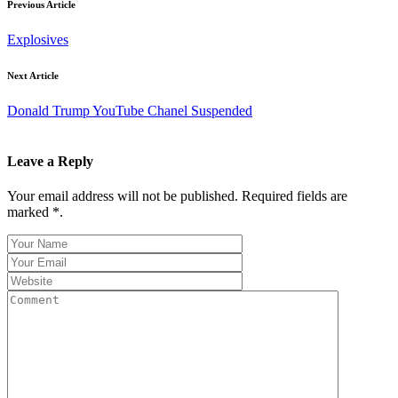
Previous Article
Explosives
Next Article
Donald Trump YouTube Chanel Suspended
Leave a Reply
Your email address will not be published. Required fields are
marked *.