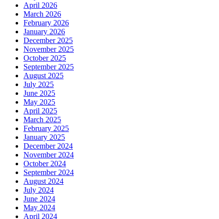
April 2026
March 2026
February 2026
January 2026
December 2025
November 2025
October 2025
September 2025
August 2025
July 2025
June 2025
May 2025
April 2025
March 2025
February 2025
January 2025
December 2024
November 2024
October 2024
September 2024
August 2024
July 2024
June 2024
May 2024
April 2024