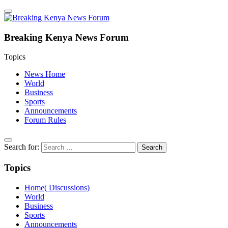
Breaking Kenya News Forum
Topics
News Home
World
Business
Sports
Announcements
Forum Rules
Search for:
Topics
Home( Discussions)
World
Business
Sports
Announcements