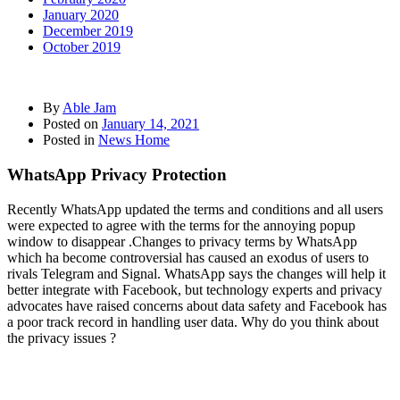
January 2020
December 2019
October 2019
By
Able Jam
Posted on
January 14, 2021
Posted in
News Home
WhatsApp Privacy Protection
Recently WhatsApp updated the terms and conditions and all users
were expected to agree with the terms for the annoying popup
window to disappear .Changes to privacy terms by WhatsApp
which ha become controversial has caused an exodus of users to
rivals Telegram and Signal. WhatsApp says the changes will help it
better integrate with Facebook, but technology experts and privacy
advocates have raised concerns about data safety and Facebook has
a poor track record in handling user data. Why do you think about
the privacy issues ?