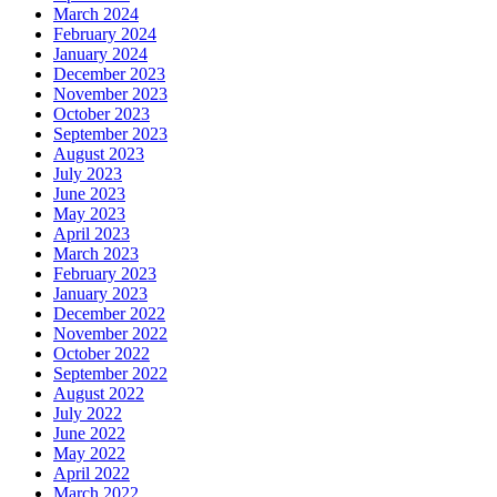
March 2024
February 2024
January 2024
December 2023
November 2023
October 2023
September 2023
August 2023
July 2023
June 2023
May 2023
April 2023
March 2023
February 2023
January 2023
December 2022
November 2022
October 2022
September 2022
August 2022
July 2022
June 2022
May 2022
April 2022
March 2022