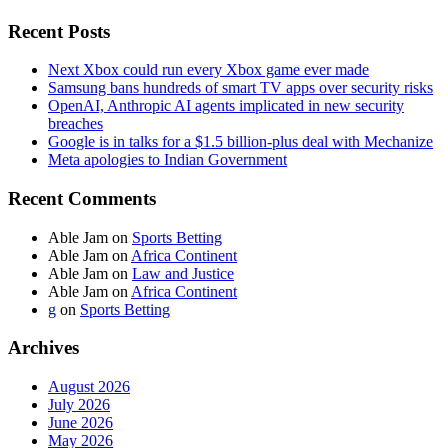
Recent Posts
Next Xbox could run every Xbox game ever made
Samsung bans hundreds of smart TV apps over security risks
OpenAI, Anthropic AI agents implicated in new security
breaches
Google is in talks for a $1.5 billion-plus deal with Mechanize
Meta apologies to Indian Government
Recent Comments
Able Jam
on
Sports Betting
Able Jam
on
Africa Continent
Able Jam
on
Law and Justice
Able Jam
on
Africa Continent
g
on
Sports Betting
Archives
August 2026
July 2026
June 2026
May 2026