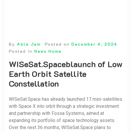
By
Able Jam
Posted on
December 4, 2024
Posted in
News Home
WISeSat.Spaceblaunch of Low
Earth Orbit Satellite
Constellation
WISeSat.Space has already launched 17 mini-satellites
with Space X into orbit through a strategic investment
and partnership with Fossa Systems, aimed at
expanding its portfolio of space technology assets.
Over the next 36 months, WISeSat.Space plans to