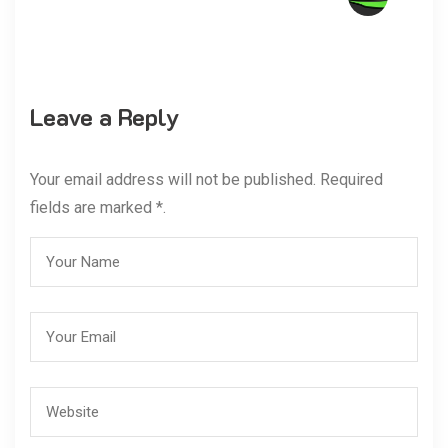
Leave a Reply
Your email address will not be published. Required
fields are marked *.