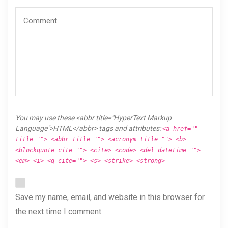
You may use these <abbr title="HyperText Markup
Language">HTML</abbr> tags and attributes:
<a href=""
title=""> <abbr title=""> <acronym title=""> <b>
<blockquote cite=""> <cite> <code> <del datetime="">
<em> <i> <q cite=""> <s> <strike> <strong>
Save my name, email, and website in this browser for
the next time I comment.