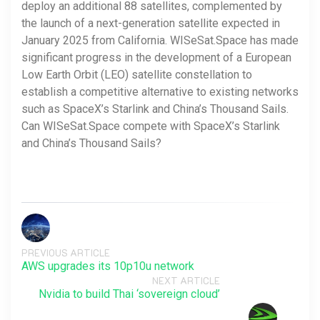
deploy an additional 88 satellites, complemented by
the launch of a next-generation satellite expected in
January 2025 from California. WISeSat.Space has made
significant progress in the development of a European
Low Earth Orbit (LEO) satellite constellation to
establish a competitive alternative to existing networks
such as SpaceX’s Starlink and China’s Thousand Sails.
Can WISeSat.Space compete with SpaceX’s Starlink
and China’s Thousand Sails?
PREVIOUS ARTICLE
AWS upgrades its 10p10u network
NEXT ARTICLE
Nvidia to build Thai ‘sovereign cloud’