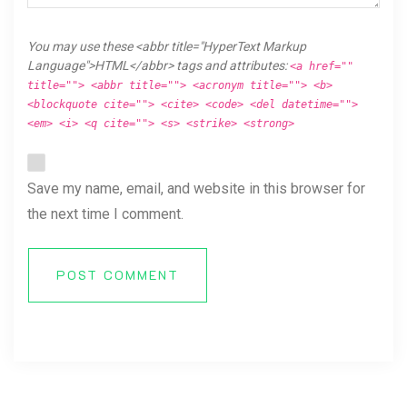
You may use these <abbr title="HyperText Markup
Language">HTML</abbr> tags and attributes:
<a href=""
title=""> <abbr title=""> <acronym title=""> <b>
<blockquote cite=""> <cite> <code> <del datetime="">
<em> <i> <q cite=""> <s> <strike> <strong>
Save my name, email, and website in this browser for
the next time I comment.
POST COMMENT