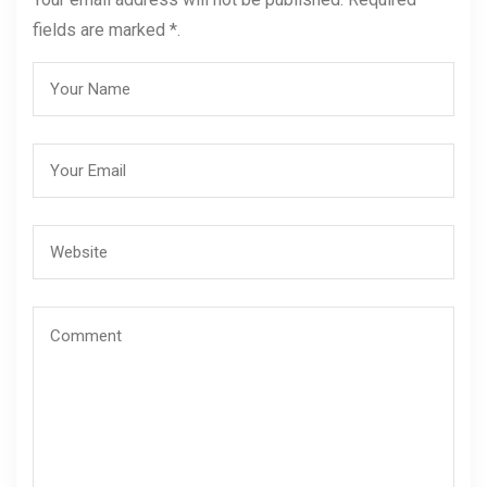
fields are marked *.