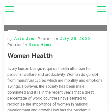
By
Able Jam
Posted on
July 25, 2020
Posted in
News Home
Women Health
Every human beings requires health attention for
personal welfare and productivity. Women do go alot
from menstrual cycles which are monthly and emotions
swings. However, the society has been male
dominated and it is in the recent years that a great
percentage of world countries have started to
recognize the importance of women in national
development and growth.How has the pandemic