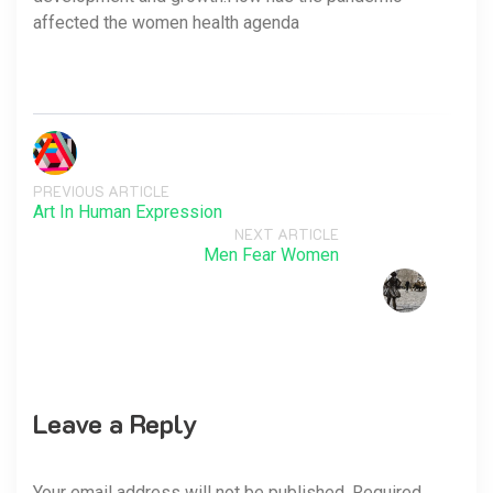
affected the women health agenda
PREVIOUS ARTICLE
Art In Human Expression
NEXT ARTICLE
Men Fear Women
Leave a Reply
Your email address will not be published. Required