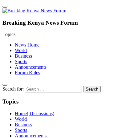
Breaking Kenya News Forum
Topics
News Home
World
Business
Sports
Announcements
Forum Rules
Search for:
Topics
Home( Discussions)
World
Business
Sports
Announcements