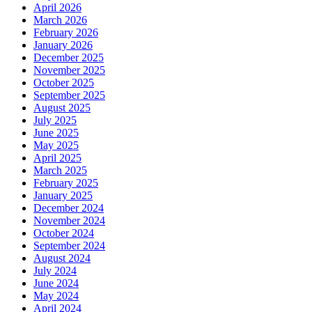
April 2026
March 2026
February 2026
January 2026
December 2025
November 2025
October 2025
September 2025
August 2025
July 2025
June 2025
May 2025
April 2025
March 2025
February 2025
January 2025
December 2024
November 2024
October 2024
September 2024
August 2024
July 2024
June 2024
May 2024
April 2024