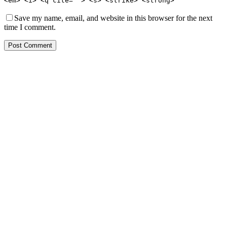
<em> <i> <q cite=""> <s> <strike> <strong>
Save my name, email, and website in this browser for the next
time I comment.
Post Comment