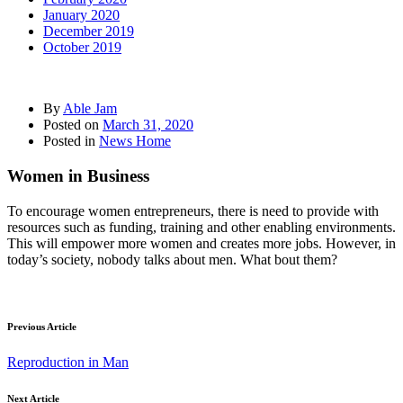
January 2020
December 2019
October 2019
By
Able Jam
Posted on
March 31, 2020
Posted in
News Home
Women in Business
To encourage women entrepreneurs, there is need to provide with
resources such as funding, training and other enabling environments.
This will empower more women and creates more jobs. However, in
today’s society, nobody talks about men. What bout them?
Previous Article
Reproduction in Man
Next Article