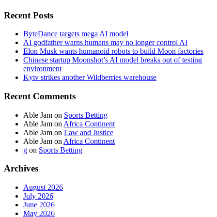
Recent Posts
ByteDance targets mega AI model
AI godfather warns humans may no longer control AI
Elon Musk wants humanoid robots to build Moon factories
Chinese startup Moonshot’s AI model breaks out of testing
environment
Kyiv strikes another Wildberries warehouse
Recent Comments
Able Jam
on
Sports Betting
Able Jam
on
Africa Continent
Able Jam
on
Law and Justice
Able Jam
on
Africa Continent
g
on
Sports Betting
Archives
August 2026
July 2026
June 2026
May 2026