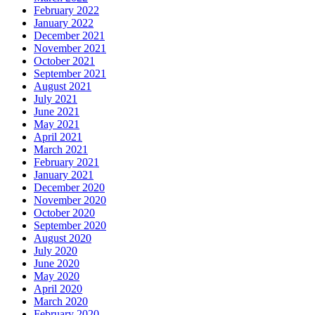
February 2022
January 2022
December 2021
November 2021
October 2021
September 2021
August 2021
July 2021
June 2021
May 2021
April 2021
March 2021
February 2021
January 2021
December 2020
November 2020
October 2020
September 2020
August 2020
July 2020
June 2020
May 2020
April 2020
March 2020
February 2020