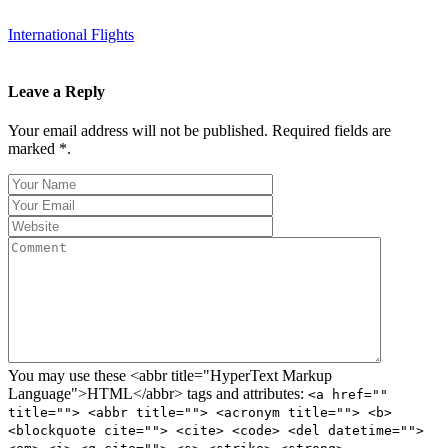
International Flights
Leave a Reply
Your email address will not be published. Required fields are
marked *.
You may use these <abbr title="HyperText Markup
Language">HTML</abbr> tags and attributes:
<a href=""
title=""> <abbr title=""> <acronym title=""> <b>
<blockquote cite=""> <cite> <code> <del datetime="">