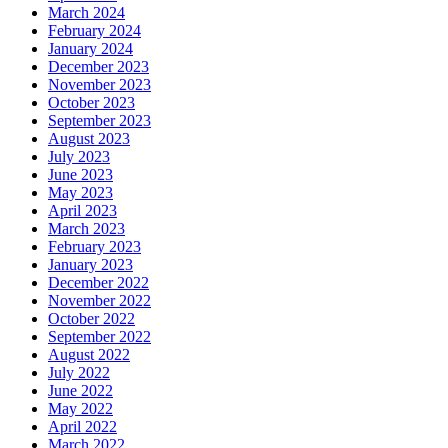
March 2024
February 2024
January 2024
December 2023
November 2023
October 2023
September 2023
August 2023
July 2023
June 2023
May 2023
April 2023
March 2023
February 2023
January 2023
December 2022
November 2022
October 2022
September 2022
August 2022
July 2022
June 2022
May 2022
April 2022
March 2022