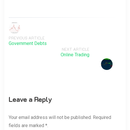
PREVIOUS ARTICLE
Government Debts
NEXT ARTICLE
Online Trading
Leave a Reply
Your email address will not be published. Required
fields are marked *.