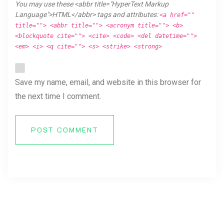
You may use these <abbr title="HyperText Markup
Language">HTML</abbr> tags and attributes:
<a href=""
title=""> <abbr title=""> <acronym title=""> <b>
<blockquote cite=""> <cite> <code> <del datetime="">
<em> <i> <q cite=""> <s> <strike> <strong>
Save my name, email, and website in this browser for
the next time I comment.
POST COMMENT