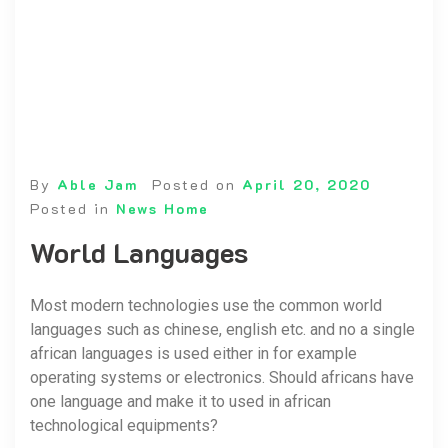
By
Able Jam
Posted on
April 20, 2020
Posted in
News Home
World Languages
Most modern technologies use the common world
languages such as chinese, english etc. and no a single
african languages is used either in for example
operating systems or electronics. Should africans have
one language and make it to used in african
technological equipments?