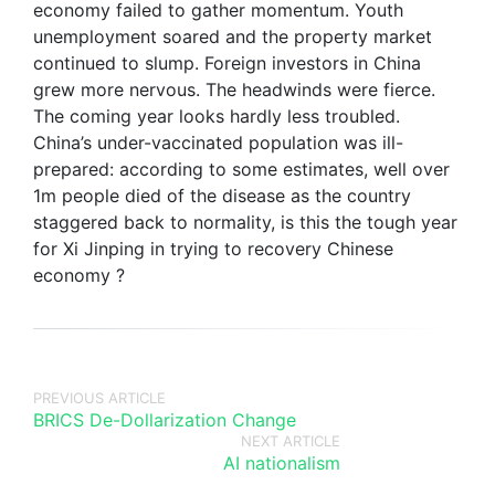
economy failed to gather momentum. Youth
unemployment soared and the property market
continued to slump. Foreign investors in China
grew more nervous. The headwinds were fierce.
The coming year looks hardly less troubled.
China’s under-vaccinated population was ill-
prepared: according to some estimates, well over
1m people died of the disease as the country
staggered back to normality, is this the tough year
for Xi Jinping in trying to recovery Chinese
economy ?
PREVIOUS ARTICLE
BRICS De-Dollarization Change
NEXT ARTICLE
AI nationalism