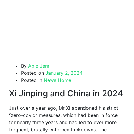
By
Able Jam
Posted on
January 2, 2024
Posted in
News Home
Xi Jinping and China in 2024
Just over a year ago, Mr Xi abandoned his strict
“zero-covid” measures, which had been in force
for nearly three years and had led to ever more
frequent, brutally enforced lockdowns. The