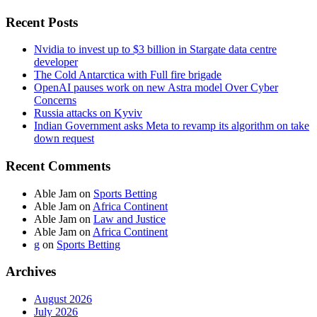
Recent Posts
Nvidia to invest up to $3 billion in Stargate data centre
developer
The Cold Antarctica with Full fire brigade
OpenAI pauses work on new Astra model Over Cyber
Concerns
Russia attacks on Kyviv
Indian Government asks Meta to revamp its algorithm on take
down request
Recent Comments
Able Jam
on
Sports Betting
Able Jam
on
Africa Continent
Able Jam
on
Law and Justice
Able Jam
on
Africa Continent
g
on
Sports Betting
Archives
August 2026
July 2026