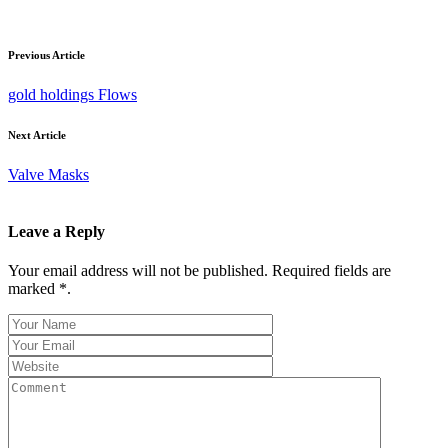
Previous Article
gold holdings Flows
Next Article
Valve Masks
Leave a Reply
Your email address will not be published. Required fields are
marked *.