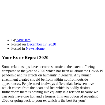
By
Able Jam
Posted on
December 17, 2020
Posted in
News Home
Your Ex or Repeat 2020
Some relationships have become so toxic to the extent of being
compared to the year of 2020 which has been all about the Covid-19
pandemic and its effects on humanity in general. Any human
attachment created should be from within not from outside
appearances, People need to always differentiate between love
which comes from the heart and lust which is bodily desires
furthermore there is nothing like equality in a relation because we
can only have one lion and a lioness. If given option of repeating
2020 or going back to your ex which is the best for you?