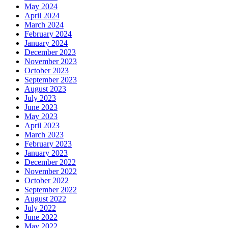
May 2024
April 2024
March 2024
February 2024
January 2024
December 2023
November 2023
October 2023
September 2023
August 2023
July 2023
June 2023
May 2023
April 2023
March 2023
February 2023
January 2023
December 2022
November 2022
October 2022
September 2022
August 2022
July 2022
June 2022
May 2022