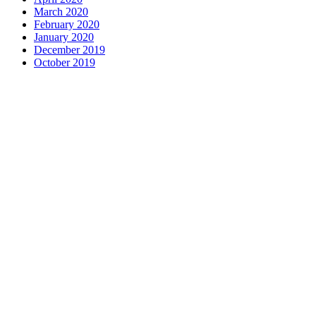
March 2020
February 2020
January 2020
December 2019
October 2019