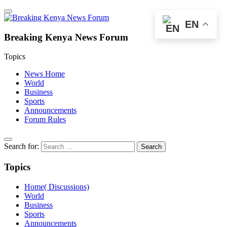
EN
Breaking Kenya News Forum
Topics
News Home
World
Business
Sports
Announcements
Forum Rules
Search for:
Topics
Home( Discussions)
World
Business
Sports
Announcements