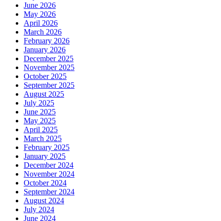
June 2026
May 2026
April 2026
March 2026
February 2026
January 2026
December 2025
November 2025
October 2025
September 2025
August 2025
July 2025
June 2025
May 2025
April 2025
March 2025
February 2025
January 2025
December 2024
November 2024
October 2024
September 2024
August 2024
July 2024
June 2024