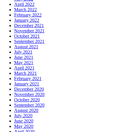
April 2022
March 2022
February 2022
January 2022
December 2021
November 2021
October 2021
September 2021
August 2021
July 2021
June 2021
May 2021
April 2021
March 2021
February 2021
January 2021
December 2020
November 2020
October 2020
September 2020
August 2020
July 2020
June 2020
May 2020
April 2020