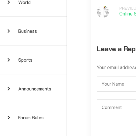
World
PREVIOU
Online 
Business
Leave a Rep
Sports
Your email address
Announcements
Forum Rules