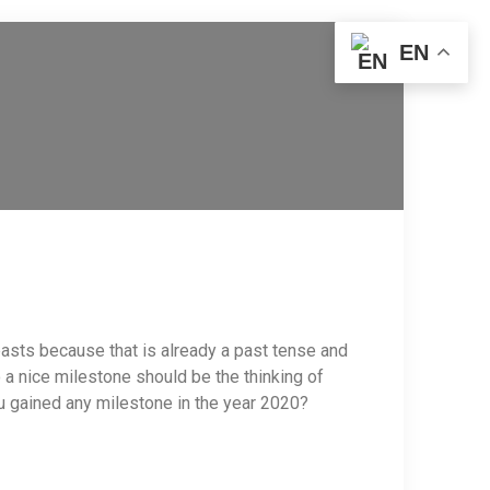
EN
r pasts because that is already a past tense and
 a nice milestone should be the thinking of
ou gained any milestone in the year 2020?