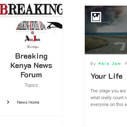
Breaking
Kenya News
By
Able Jam
Forum
Your Life
Topics
The stage you are i
what really count 
News Home
everyone on this e