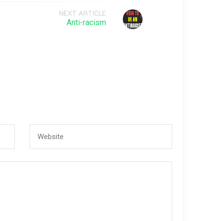
NEXT ARTICLE
Anti-racism