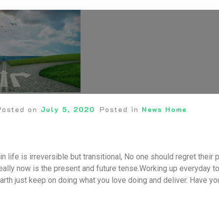
Posted on
July 5, 2020
Posted in
News Home
n life is irreversible but transitional, No one should regret thei
really now is the present and future tense.Working up everyday to
arth just keep on doing what you love doing and deliver. Have y