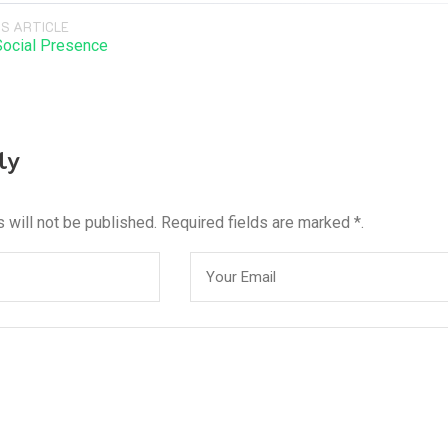
S ARTICLE
Social Presence
ly
 will not be published. Required fields are marked *.