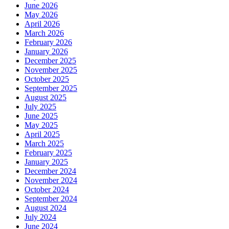
June 2026
May 2026
April 2026
March 2026
February 2026
January 2026
December 2025
November 2025
October 2025
September 2025
August 2025
July 2025
June 2025
May 2025
April 2025
March 2025
February 2025
January 2025
December 2024
November 2024
October 2024
September 2024
August 2024
July 2024
June 2024