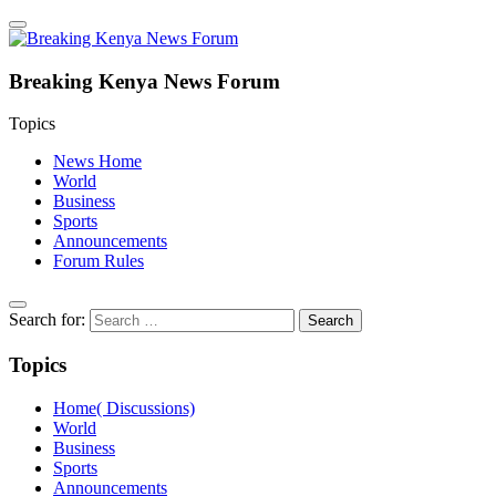
Breaking Kenya News Forum
Topics
News Home
World
Business
Sports
Announcements
Forum Rules
Search for:
Topics
Home( Discussions)
World
Business
Sports
Announcements