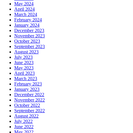
May 2024
April 2024
March 2024
February 2024
January 2024
December 2023
November 2023
October 2023
September 2023
August 2023
July 2023
June 2023
May 2023
April 2023
March 2023
February 2023
January 2023
December 2022
November 2022
October 2022
September 2022
August 2022
July 2022
June 2022
May 2022