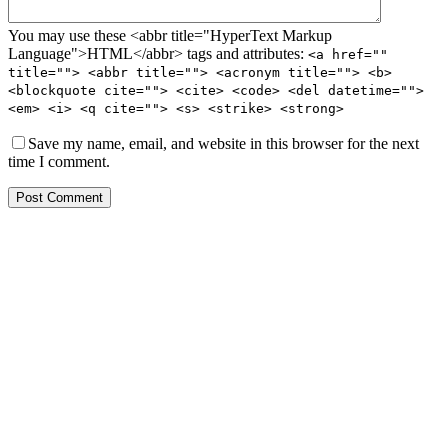
You may use these <abbr title="HyperText Markup
Language">HTML</abbr> tags and attributes:
<a href=""
title=""> <abbr title=""> <acronym title=""> <b>
<blockquote cite=""> <cite> <code> <del datetime="">
<em> <i> <q cite=""> <s> <strike> <strong>
Save my name, email, and website in this browser for the next
time I comment.
Post Comment