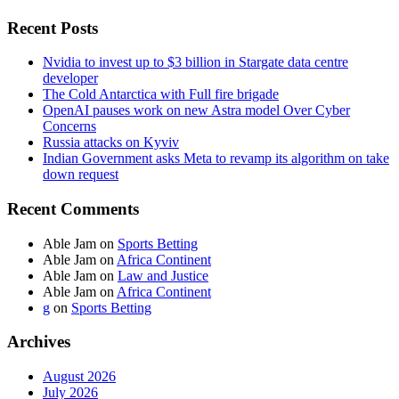
Recent Posts
Nvidia to invest up to $3 billion in Stargate data centre
developer
The Cold Antarctica with Full fire brigade
OpenAI pauses work on new Astra model Over Cyber
Concerns
Russia attacks on Kyviv
Indian Government asks Meta to revamp its algorithm on take
down request
Recent Comments
Able Jam
on
Sports Betting
Able Jam
on
Africa Continent
Able Jam
on
Law and Justice
Able Jam
on
Africa Continent
g
on
Sports Betting
Archives
August 2026
July 2026