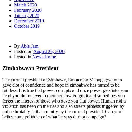
March 2020
February 2020
January 2020
December 2019
October 2019
By
Able Jam
Posted on
August 26, 2020
Posted in
News Home
Zimbabwean President
The current president of Zimbawe, Emmerson Mnangagwa who
gave alot of confidence and hope in zimbabwe has turned to be
ruthless. It is true that power corrupts and once power gets into your
head you do not even remember how go got it and sometimes you
forget the interest of those who gave you that power. Human rights
violation has been on the rise and also streets protests triggered by
police brutality in that country by the current president. Can you
believe any politician of what he says during campaign?