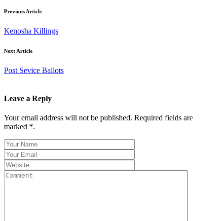
Previous Article
Kenosha Killings
Next Article
Post Sevice Ballots
Leave a Reply
Your email address will not be published. Required fields are
marked *.