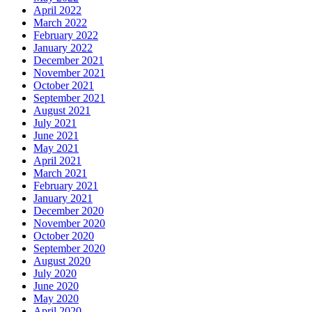
April 2022
March 2022
February 2022
January 2022
December 2021
November 2021
October 2021
September 2021
August 2021
July 2021
June 2021
May 2021
April 2021
March 2021
February 2021
January 2021
December 2020
November 2020
October 2020
September 2020
August 2020
July 2020
June 2020
May 2020
April 2020